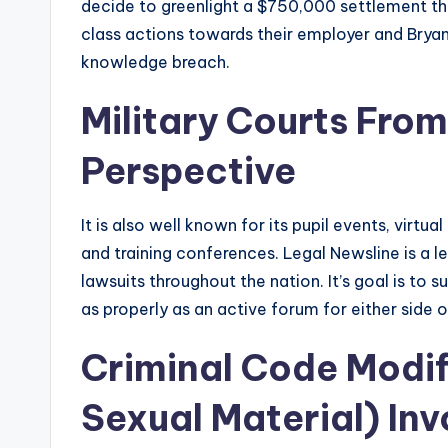
decide to greenlight a $750,000 settlement t
class actions towards their employer and Bry
knowledge breach.
Military Courts From 
Perspective
It is also well known for its pupil events, virt
and training conferences. Legal Newsline is a leg
lawsuits throughout the nation. It’s goal is to
as properly as an active forum for either side 
Criminal Code Modif
Sexual Material) In