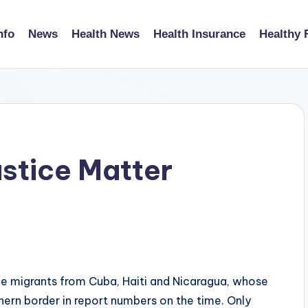
nfo
News
Health News
Health Insurance
Healthy 
stice Matter
de migrants from Cuba, Haiti and Nicaragua, whose
hern border in report numbers on the time. Only