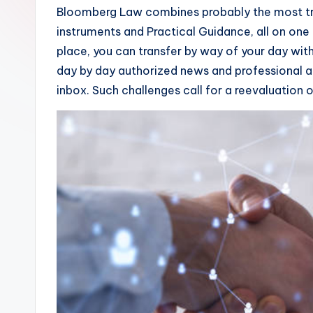
Bloomberg Law combines probably the most tr
instruments and Practical Guidance, all on one p
place, you can transfer by way of your day wi
day by day authorized news and professional a
inbox. Such challenges call for a reevaluation 