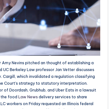
r Amy Nevins pitched an thought of establishing a
ed UC Berkeley Law professor Jan Vetter discusses
 Cargill, which invalidated a regulation classifying
 Court’s strategy to statutory interpretation.
vor of Doordash, Grubhub, and Uber Eats in a lawsuit
g the food
Law News
delivery services to share
LLC workers on Friday requested an Illinois federal