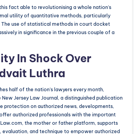
this fact able to revolutionising a whole nation’s
al utility of quantitative methods, particularly
. The use of statistical methods in court docket
sively in significance in the previous couple of a
ty In Shock Over
dvait Luthra
ches half of the nation’s lawyers every month,
he New Jersey Law Journal, a distinguished publication
e protection on authorized news, developments,
o offer authorized professionals with the important
. Law.com, the mother or father platform, supports
s, evaluation, and technique to empower authorized