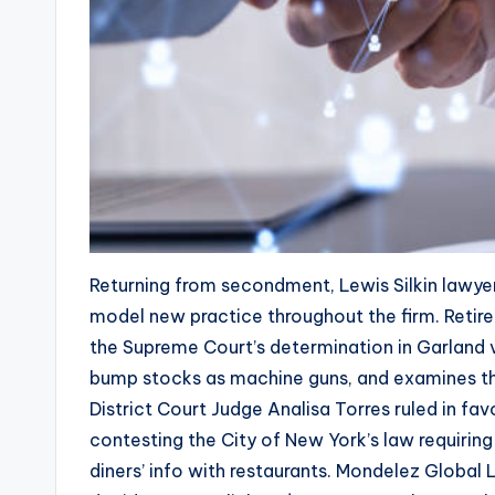
Returning from secondment, Lewis Silkin lawye
model new practice throughout the firm. Retir
the Supreme Court’s determination in Garland v.
bump stocks as machine guns, and examines the
District Court Judge Analisa Torres ruled in fa
contesting the City of New York’s law requirin
diners’ info with restaurants. Mondelez Global 