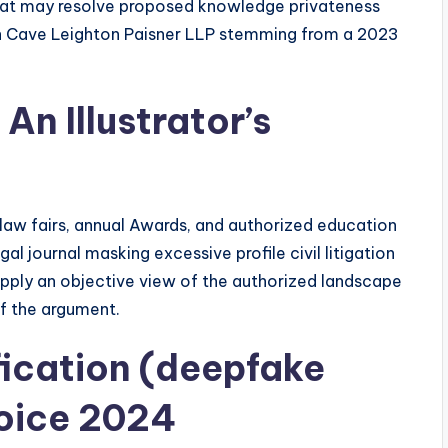
hat may resolve proposed knowledge privateness
an Cave Leighton Paisner LLP stemming from a 2023
An Illustrator’s
ual law fairs, annual Awards, and authorized education
al journal masking excessive profile civil litigation
 supply an objective view of the authorized landscape
of the argument.
ication (deepfake
voice 2024