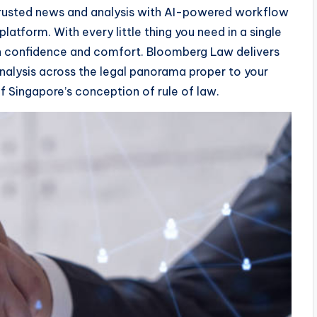
usted news and analysis with AI-powered workflow
latform. With every little thing you need in a single
th confidence and comfort. Bloomberg Law delivers
nalysis across the legal panorama proper to your
of Singapore’s conception of rule of law.