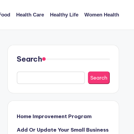
Food
Health Care
Healthy Life
Women Health
Search
Search
Home Improvement Program
Add Or Update Your Small Business