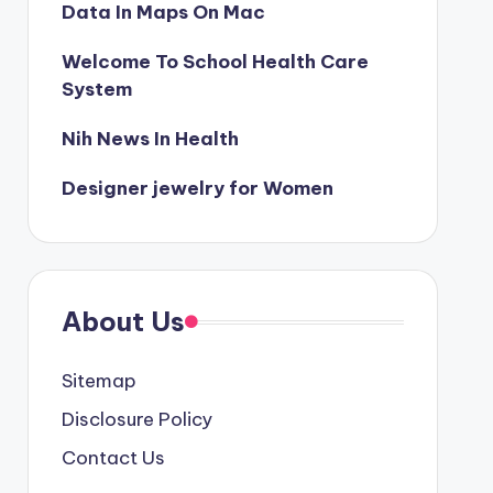
Data In Maps On Mac
Welcome To School Health Care
System
Nih News In Health
Designer jewelry for Women
About Us
Sitemap
Disclosure Policy
Contact Us