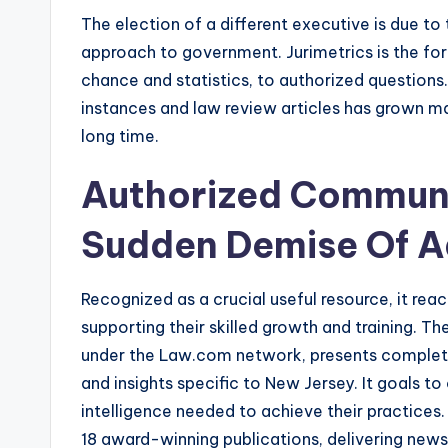
The election of a different executive is due to 
approach to government. Jurimetrics is the form
chance and statistics, to authorized questions
instances and law review articles has grown mas
long time.
Authorized Communi
Sudden Demise Of A
Recognized as a crucial useful resource, it rea
supporting their skilled growth and training. T
under the Law.com network, presents complet
and insights specific to New Jersey. It goals t
intelligence needed to achieve their practices
18 award-winning publications, delivering new