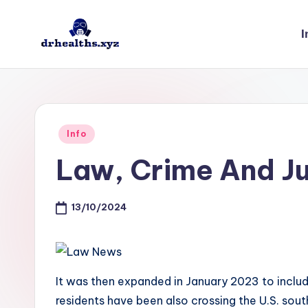
I
Skip
to
D
drhealths.xyz
content
H
Posted
Info
in
Law, Crime And Ju
13/10/2024
It was then expanded in January 2023 to inclu
residents have been also crossing the U.S. sout