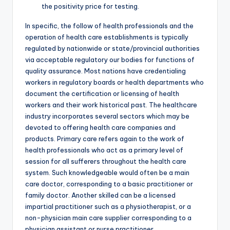
the positivity price for testing.
In specific, the follow of health professionals and the
operation of health care establishments is typically
regulated by nationwide or state/provincial authorities
via acceptable regulatory our bodies for functions of
quality assurance. Most nations have credentialing
workers in regulatory boards or health departments who
document the certification or licensing of health
workers and their work historical past. The healthcare
industry incorporates several sectors which may be
devoted to offering health care companies and
products. Primary care refers again to the work of
health professionals who act as a primary level of
session for all sufferers throughout the health care
system. Such knowledgeable would often be a main
care doctor, corresponding to a basic practitioner or
family doctor. Another skilled can be a licensed
impartial practitioner such as a physiotherapist, or a
non-physician main care supplier corresponding to a
physician assistant or nurse practitioner.