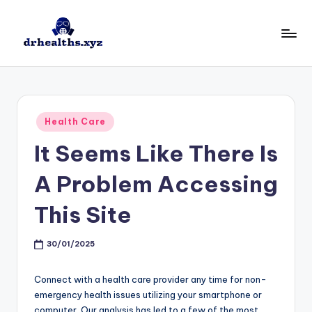
Skip
to
D
drhealths.xyz
content
H
Posted
Health Care
in
It Seems Like There Is
A Problem Accessing
This Site
30/01/2025
Connect with a health care provider any time for non-
emergency health issues utilizing your smartphone or
computer. Our analysis has led to a few of the most