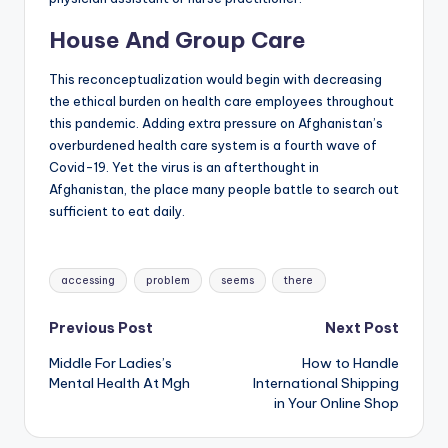
House And Group Care
This reconceptualization would begin with decreasing
the ethical burden on health care employees throughout
this pandemic. Adding extra pressure on Afghanistan’s
overburdened health care system is a fourth wave of
Covid-19. Yet the virus is an afterthought in
Afghanistan, the place many people battle to search out
sufficient to eat daily.
Tags:
accessing
problem
seems
there
Post
Previous Post
Next Post
Middle For Ladies’s
How to Handle
navigation
Mental Health At Mgh
International Shipping
in Your Online Shop