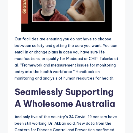
Our facilities are ensuring you do not have to choose
between safety and getting the care you want. You can
enroll in or change plans in case you have sure life
modifications, or qualify for Medicaid or CHIP. Tulenko et
al., “Framework and measurement issues for monitoring
entry into the health workforce.” Handbook on
monitoring and analysis of human resources for health.
Seamlessly Supporting
A Wholesome Australia
And only five of the country’s 34 Covid-19 centers have
been still working, Dr. Akbari said. New data from the
Centers for Disease Control and Prevention confirmed