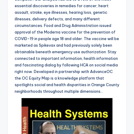
essential discoveries in remedies for cancer, heart
assault, stroke, eye illnesses, hearing loss, genetic
illnesses, delivery defects, and many different
circumstances. Food and Drug Administration issued
approval of the Moderna vaccine for the prevention of
COVID-19 in people age 18 and older. The vaccine will be
marketed as Spikevax and had previously solely been
obtainable beneath emergency use authorization. Stay
connected to important information, health information
and fascinating dialog by following HCA on social media
right now. Developed in partnership with AdvanceOC
the OC Equity Map is a knowledge platform that
spotlights social and health disparities in Orange County
neighborhoods throughout multiple dimensions…