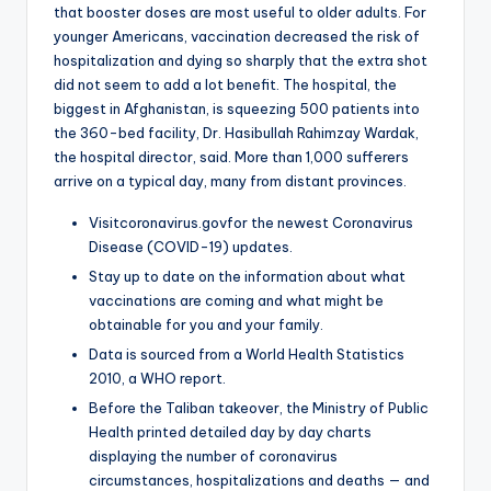
that booster doses are most useful to older adults. For
younger Americans, vaccination decreased the risk of
hospitalization and dying so sharply that the extra shot
did not seem to add a lot benefit. The hospital, the
biggest in Afghanistan, is squeezing 500 patients into
the 360-bed facility, Dr. Hasibullah Rahimzay Wardak,
the hospital director, said. More than 1,000 sufferers
arrive on a typical day, many from distant provinces.
Visitcoronavirus.govfor the newest Coronavirus
Disease (COVID-19) updates.
Stay up to date on the information about what
vaccinations are coming and what might be
obtainable for you and your family.
Data is sourced from a World Health Statistics
2010, a WHO report.
Before the Taliban takeover, the Ministry of Public
Health printed detailed day by day charts
displaying the number of coronavirus
circumstances, hospitalizations and deaths — and