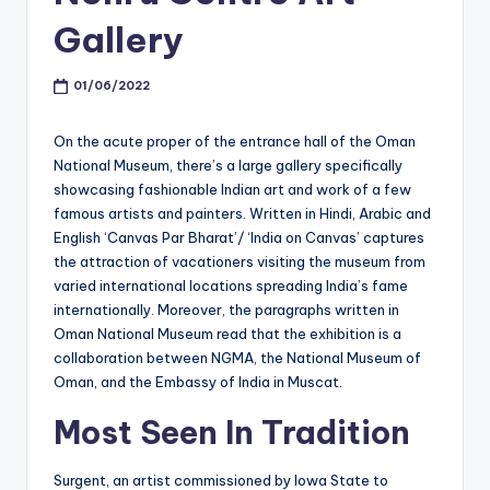
Gallery
01/06/2022
On the acute proper of the entrance hall of the Oman
National Museum, there’s a large gallery specifically
showcasing fashionable Indian art and work of a few
famous artists and painters. Written in Hindi, Arabic and
English ‘Canvas Par Bharat’/ ‘India on Canvas’ captures
the attraction of vacationers visiting the museum from
varied international locations spreading India’s fame
internationally. Moreover, the paragraphs written in
Oman National Museum read that the exhibition is a
collaboration between NGMA, the National Museum of
Oman, and the Embassy of India in Muscat.
Most Seen In Tradition
Surgent, an artist commissioned by Iowa State to