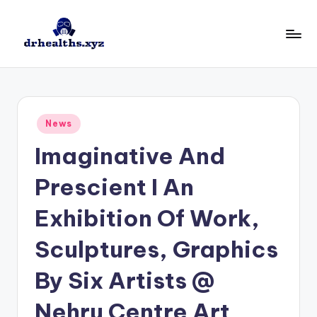
Skip
to
D
drhealths.xyz
content
H
Posted
News
in
Imaginative And
Prescient I An
Exhibition Of Work,
Sculptures, Graphics
By Six Artists @
Nehru Centre Art