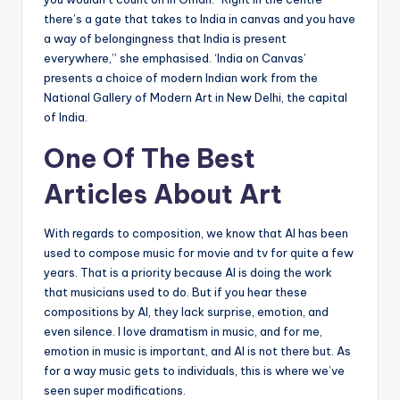
there’s a gate that takes to India in canvas and you have
a way of belongingness that India is present
everywhere,” she emphasised. ‘India on Canvas’
presents a choice of modern Indian work from the
National Gallery of Modern Art in New Delhi, the capital
of India.
One Of The Best
Articles About Art
With regards to composition, we know that AI has been
used to compose music for movie and tv for quite a few
years. That is a priority because AI is doing the work
that musicians used to do. But if you hear these
compositions by AI, they lack surprise, emotion, and
even silence. I love dramatism in music, and for me,
emotion in music is important, and AI is not there but. As
for a way music gets to individuals, this is where we’ve
seen super modifications.