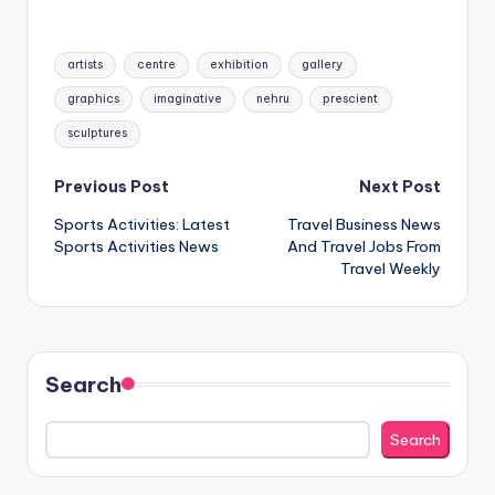
Tags:
artists
centre
exhibition
gallery
graphics
imaginative
nehru
prescient
sculptures
Post
Previous Post
Next Post
Sports Activities: Latest
Travel Business News
navigation
Sports Activities News
And Travel Jobs From
Travel Weekly
Search
Search