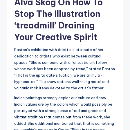
Alva Skog On How To
Stop The Illustration
‘treadmill’ Draining
Your Creative Spirit
Easton’s exhibition with Arlette is attribute of her
dedication to artists who exist between cultural
spaces. “She is someone with a fantastic art follow
whose work has been adopted by trend,” stated Easton.
“That is the up to date situation, we are all multi-
hyphenates.” The show options wall-hung metal and
volcanic rock items devoted to the artist’s father.
Indian paintings strongly depict our culture and how
Indian values are by the colors which would possibly be
portrayed with a strong sense of red and green and
vibrant tradition that comes out from these work, she
added. She additional mentioned that that is something
you wouldn’t count on in Oman. “Right in the centre