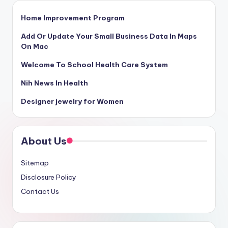
Home Improvement Program
Add Or Update Your Small Business Data In Maps
On Mac
Welcome To School Health Care System
Nih News In Health
Designer jewelry for Women
About Us
Sitemap
Disclosure Policy
Contact Us