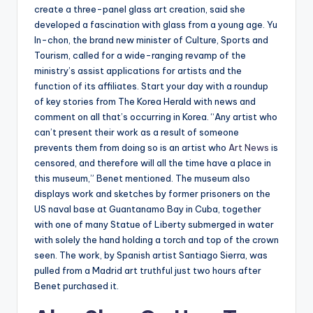
create a three-panel glass art creation, said she
developed a fascination with glass from a young age. Yu
In-chon, the brand new minister of Culture, Sports and
Tourism, called for a wide-ranging revamp of the
ministry’s assist applications for artists and the
function of its affiliates. Start your day with a roundup
of key stories from The Korea Herald with news and
comment on all that’s occurring in Korea. “Any artist who
can’t present their work as a result of someone
prevents them from doing so is an artist who
Art News
is
censored, and therefore will all the time have a place in
this museum,” Benet mentioned. The museum also
displays work and sketches by former prisoners on the
US naval base at Guantanamo Bay in Cuba, together
with one of many Statue of Liberty submerged in water
with solely the hand holding a torch and top of the crown
seen. The work, by Spanish artist Santiago Sierra, was
pulled from a Madrid art truthful just two hours after
Benet purchased it.