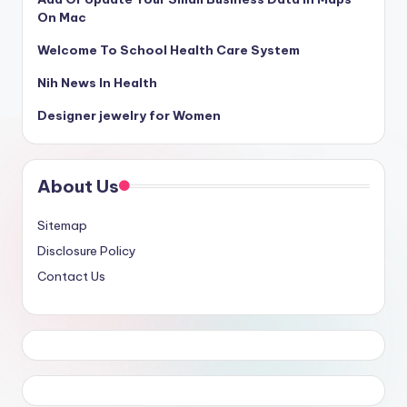
On Mac
Welcome To School Health Care System
Nih News In Health
Designer jewelry for Women
About Us
Sitemap
Disclosure Policy
Contact Us