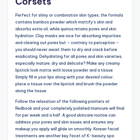
Corsets
Perfect for shiny or combination skin types, the formula
contains bamboo powder which mattify’s skin and
absorbs extra oil, while quinoa retains pores and skin
hydration. Clay masks are nice for absorbing impurities
and clearing out pores but – contrary to perception –
you should never await them to dry and crack before
eradicating. Dehydrating for all pores and skin varieties,
especially mature, dry and delicate? Make any creamy
lipstick look matte with loose powder and a tissue.
Simply fill in your lips along with your desired colour,
place a tissue over the lipstick and brush the powder
along the tissue.
Follow the relaxation of the following pointers at
Redbook and your completely polished manicure will final
for per week and a half. A good skincare routine can
address your pores and skin issues and ensures any
makeup you apply will glide on smoothly. Korean facial
treatments are another key facet of K-beauty spa