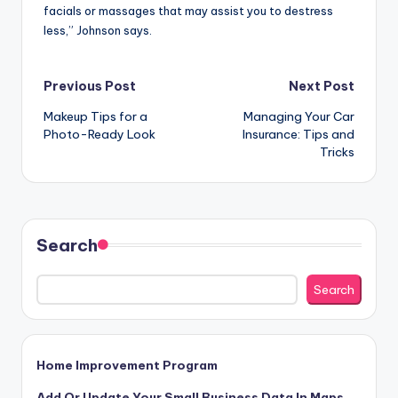
facials or massages that may assist you to destress
less,” Johnson says.
Post
Previous Post
Next Post
Makeup Tips for a
Managing Your Car
navigation
Photo-Ready Look
Insurance: Tips and
Tricks
Search
Search
Home Improvement Program
Add Or Update Your Small Business Data In Maps