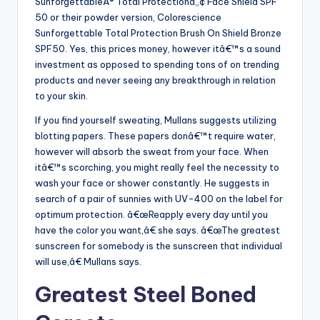
SunforgettableÂ® Total Protectionâ„¢ Face Shield SPF
50 or their powder version, Colorescience
Sunforgettable Total Protection Brush On Shield Bronze
SPF50. Yes, this prices money, however itâ€™s a sound
investment as opposed to spending tons of on trending
products and never seeing any breakthrough in relation
to your skin.
If you find yourself sweating, Mullans suggests utilizing
blotting papers. These papers donâ€™t require water,
however will absorb the sweat from your face. When
itâ€™s scorching, you might really feel the necessity to
wash your face or shower constantly. He suggests in
search of a pair of sunnies with UV-400 on the label for
optimum protection. â€œReapply every day until you
have the color you want,â€ she says. â€œThe greatest
sunscreen for somebody is the sunscreen that individual
will use,â€ Mullans says.
Greatest Steel Boned