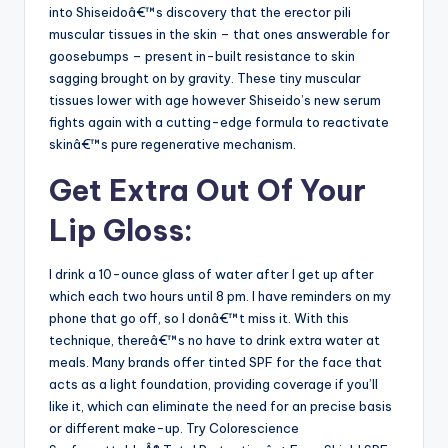
into Shiseidoâ€™s discovery that the erector pili
muscular tissues in the skin – that ones answerable for
goosebumps – present in-built resistance to skin
sagging brought on by gravity. These tiny muscular
tissues lower with age however Shiseido’s new serum
fights again with a cutting-edge formula to reactivate
skinâ€™s pure regenerative mechanism.
Get Extra Out Of Your
Lip Gloss:
I drink a 10-ounce glass of water after I get up after
which each two hours until 8 pm. I have reminders on my
phone that go off, so I donâ€™t miss it. With this
technique, thereâ€™s no have to drink extra water at
meals. Many brands offer tinted SPF for the face that
acts as a light foundation, providing coverage if you’ll
like it, which can eliminate the need for an precise basis
or different make-up. Try Colorescience