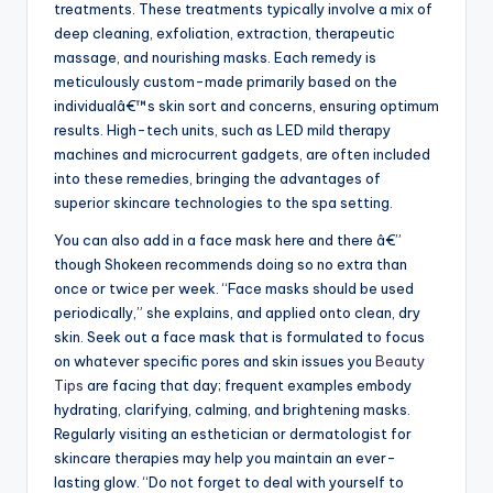
treatments. These treatments typically involve a mix of
deep cleaning, exfoliation, extraction, therapeutic
massage, and nourishing masks. Each remedy is
meticulously custom-made primarily based on the
individualâ€™s skin sort and concerns, ensuring optimum
results. High-tech units, such as LED mild therapy
machines and microcurrent gadgets, are often included
into these remedies, bringing the advantages of
superior skincare technologies to the spa setting.
You can also add in a face mask here and there â€”
though Shokeen recommends doing so no extra than
once or twice per week. “Face masks should be used
periodically,” she explains, and applied onto clean, dry
skin. Seek out a face mask that is formulated to focus
on whatever specific pores and skin issues you
Beauty
Tips
are facing that day; frequent examples embody
hydrating, clarifying, calming, and brightening masks.
Regularly visiting an esthetician or dermatologist for
skincare therapies may help you maintain an ever-
lasting glow. “Do not forget to deal with yourself to