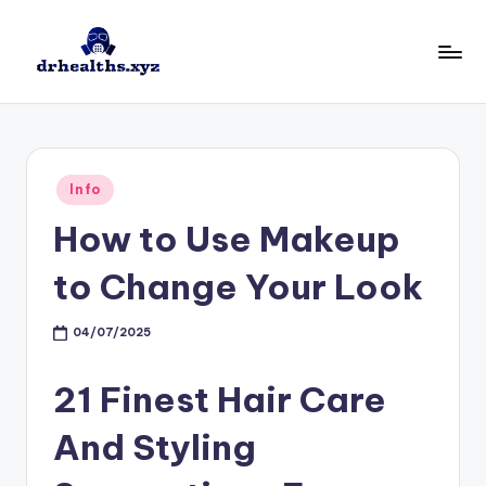
Skip
to
D
drhealths.xyz
content
H
Posted
Info
in
How to Use Makeup
to Change Your Look
04/07/2025
21 Finest Hair Care
And Styling