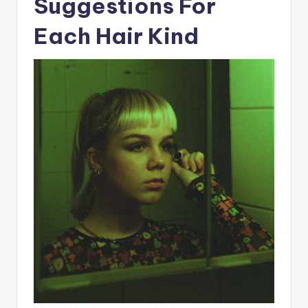
Suggestions For
Each Hair Kind