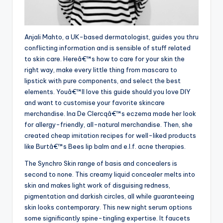
Anjali Mahto, a UK-based dermatologist, guides you thru
conflicting information and is sensible of stuff related
to skin care. Hereâ€™s how to care for your skin the
right way, make every little thing from mascara to
lipstick with pure components, and select the best
elements. Youâ€™ll love this guide should you love DIY
and want to customise your favorite skincare
merchandise. Ina De Clercqâ€™s eczema made her look
for allergy-friendly, all-natural merchandise. Then, she
created cheap imitation recipes for well-liked products
like Burtâ€™s Bees lip balm and e.l.f. acne therapies.
The Synchro Skin range of basis and concealers is
second to none. This creamy liquid concealer melts into
skin and makes light work of disguising redness,
pigmentation and darkish circles, all while guaranteeing
skin looks contemporary. This new night serum options
some significantly spine-tingling expertise. It faucets