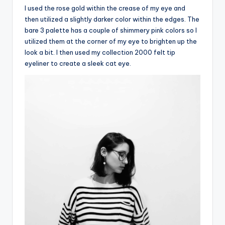
I used the rose gold within the crease of my eye and
then utilized a slightly darker color within the edges. The
bare 3 palette has a couple of shimmery pink colors so I
utilized them at the corner of my eye to brighten up the
look a bit. I then used my collection 2000 felt tip
eyeliner to create a sleek cat eye.