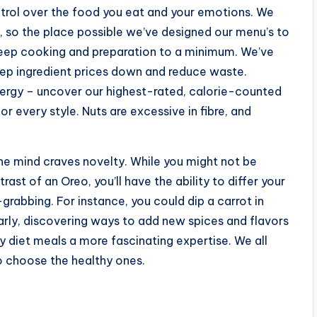
ntrol over the food you eat and your emotions. We
 so the place possible we’ve designed our menu’s to
 keep cooking and preparation to a minimum. We’ve
keep ingredient prices down and reduce waste.
nergy – uncover our highest-rated, calorie-counted
or every style. Nuts are excessive in fibre, and
the mind craves novelty. While you might not be
st of an Oreo, you’ll have the ability to differ your
rabbing. For instance, you could dip a carrot in
rly, discovering ways to add new spices and flavors
y diet meals a more fascinating expertise. We all
to choose the healthy ones.