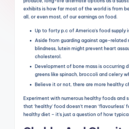
produce, long-life alternate options as a subst
exhibits is how far most of the world is from b
all, or even most, of our earnings on food.
Up to forty p.c of America’s food supply i
Aside from guarding against age-related 
blindness, lutein might prevent heart assa
cholesterol.
Development of bone mass is occurring dur
greens like spinach, broccoli and celery wh
Believe it or not, there are more healthy 
Experiment with numerous healthy foods and se
that ‘healthy’ food doesn’t mean ‘flavourless’ 
healthy diet – it’s just a question of how typic