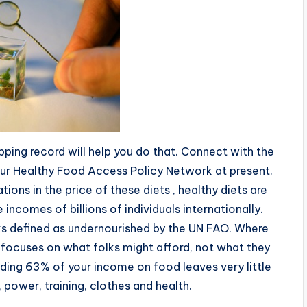
pping record will help you do that. Connect with the
ur Healthy Food Access Policy Network at present.
ons in the price of these diets , healthy diets are
 incomes of billions of individuals internationally.
olks defined as undernourished by the UN FAO. Where
focuses on what folks might afford, not what they
ding 63% of your income on food leaves very little
, power, training, clothes and health.