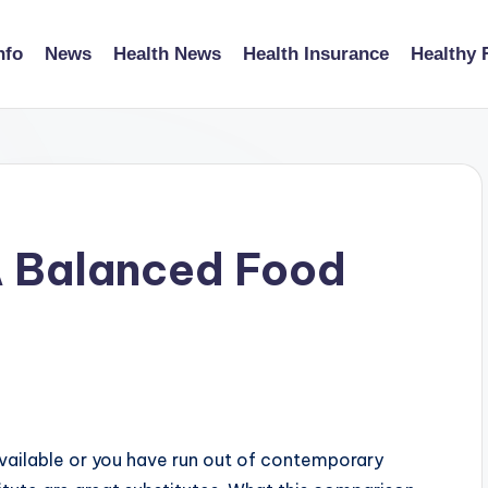
nfo
News
Health News
Health Insurance
Healthy 
A Balanced Food
available or you have run out of contemporary