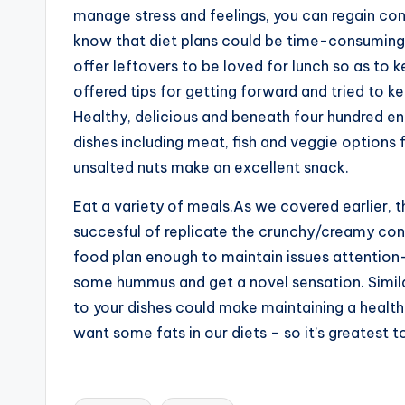
manage stress and feelings, you can regain co
know that diet plans could be time-consuming,
offer leftovers to be loved for lunch so as to
offered tips for getting forward and tried to 
Healthy, delicious and beneath four hundred e
dishes including meat, fish and veggie options f
unsalted nuts make an excellent snack.
Eat a variety of meals.As we covered earlier, 
succesful of replicate the crunchy/creamy contra
food plan enough to maintain issues attention-g
some hummus and get a novel sensation. Simila
to your dishes could make maintaining a health
want some fats in our diets – so it’s greatest 