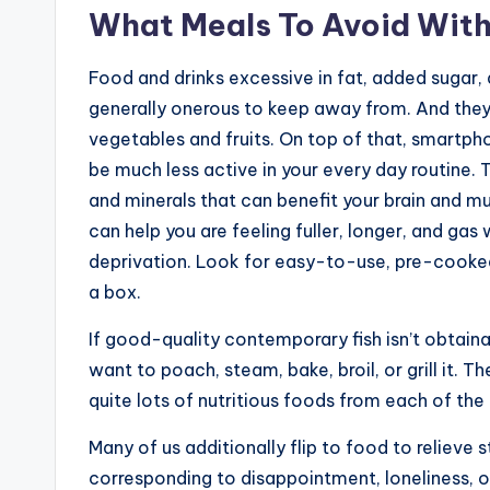
What Meals To Avoid With
Food and drinks excessive in fat, added sugar, 
generally onerous to keep away from. And they
vegetables and fruits. On top of that, smartph
be much less active in your every day routine. 
and minerals that can benefit your brain and mu
can help you are feeling fuller, longer, and gas
deprivation. Look for easy-to-use, pre-cooked 
a box.
If good-quality contemporary fish isn’t obtaina
want to poach, steam, bake, broil, or grill it. T
quite lots of nutritious foods from each of th
Many of us additionally flip to food to relieve
corresponding to disappointment, loneliness, 