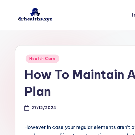
I
Skip
to
D
drhealths.xyz
content
H
Posted
Health Care
in
How To Maintain 
Plan
27/12/2024
However in case your regular elements aren’t 