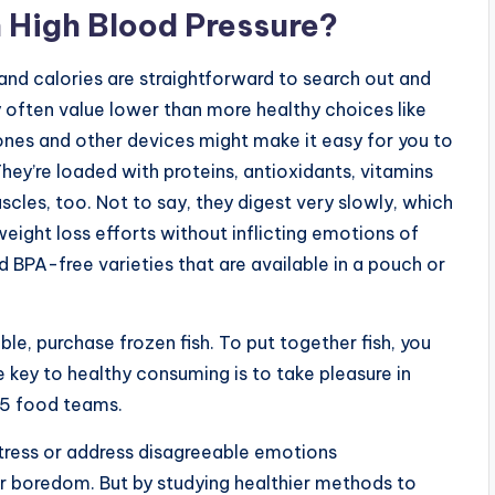
 High Blood Pressure?
and calories are straightforward to search out and
 often value lower than more healthy choices like
ones and other devices might make it easy for you to
They’re loaded with proteins, antioxidants, vitamins
scles, too. Not to say, they digest very slowly, which
 weight loss efforts without inflicting emotions of
BPA-free varieties that are available in a pouch or
ble, purchase frozen fish. To put together fish, you
he key to healthy consuming is to take pleasure in
e 5 food teams.
 stress or address disagreeable emotions
or boredom. But by studying healthier methods to