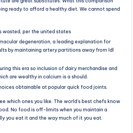
itute are great substitutes. What this comparison
eing ready to afford a healthy diet. We cannot spend
s wasted, per the united states
macular degeneration, a leading explanation for
ults by maintaining artery partitions away from ldl
ing this era so inclusion of dairy merchandise and
ich are wealthy in calcium is a should.
choices obtainable at popular quick food joints.
e which ones you like. The world’s best chefs know
food. No food is off-limits when you maintain a
ally you eat it and the way much of it you eat.