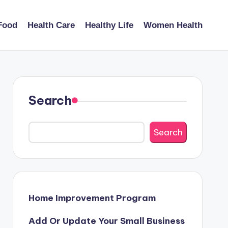
Food
Health Care
Healthy Life
Women Health
Search
Search
Home Improvement Program
Add Or Update Your Small Business