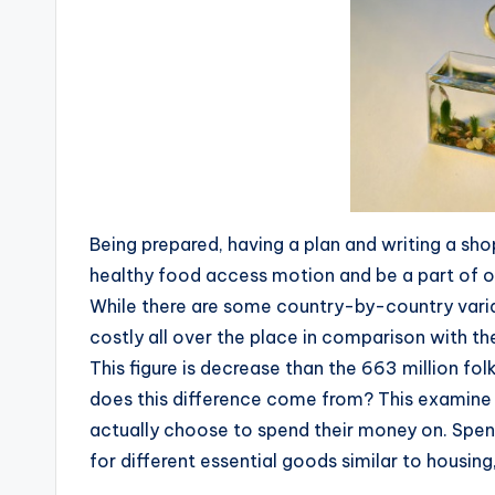
Being prepared, having a plan and writing a sho
healthy food access motion and be a part of o
While there are some country-by-country variati
costly all over the place in comparison with the
This figure is decrease than the 663 million f
does this difference come from? This examine 
actually choose to spend their money on. Spen
for different essential goods similar to housing