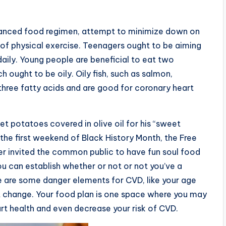
balanced food regimen, attempt to minimize down on
 of physical exercise. Teenagers ought to be aiming
daily. Young people are beneficial to eat two
 ought to be oily. Oily fish, such as salmon,
three fatty acids and are good for coronary heart
et potatoes covered in olive oil for his “sweet
 the first weekend of Black History Month, the Free
ter invited the common public to have fun soul food
ou can establish whether or not or not you’ve a
re are some danger elements for CVD, like your age
n’t change. Your food plan is one space where you may
rt health and even decrease your risk of CVD.