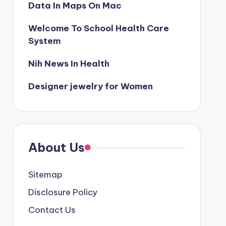
Data In Maps On Mac
Welcome To School Health Care
System
Nih News In Health
Designer jewelry for Women
About Us
Sitemap
Disclosure Policy
Contact Us