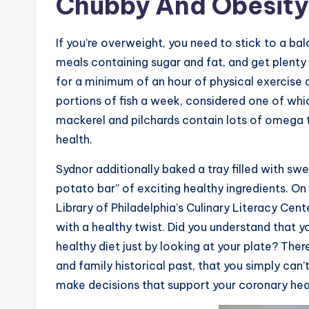
Chubby And Obesity
If you’re overweight, you need to stick to a 
meals containing sugar and fat, and get plenty
for a minimum of an hour of physical exercise 
portions of fish a week, considered one of which
mackerel and pilchards contain lots of omega 
health.
Sydnor additionally baked a tray filled with swe
potato bar” of exciting healthy ingredients. On
Library of Philadelphia’s Culinary Literacy Cen
with a healthy twist. Did you understand that y
healthy diet just by looking at your plate? The
and family historical past, that you simply ca
make decisions that support your coronary hea