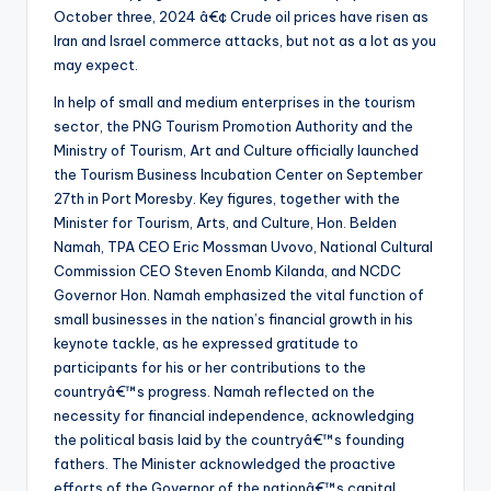
October three, 2024 â€¢ Crude oil prices have risen as
Iran and Israel commerce attacks, but not as a lot as you
may expect.
In help of small and medium enterprises in the tourism
sector, the PNG Tourism Promotion Authority and the
Ministry of Tourism, Art and Culture officially launched
the Tourism Business Incubation Center on September
27th in Port Moresby. Key figures, together with the
Minister for Tourism, Arts, and Culture, Hon. Belden
Namah, TPA CEO Eric Mossman Uvovo, National Cultural
Commission CEO Steven Enomb Kilanda, and NCDC
Governor Hon. Namah emphasized the vital function of
small businesses in the nation’s financial growth in his
keynote tackle, as he expressed gratitude to
participants for his or her contributions to the
countryâ€™s progress. Namah reflected on the
necessity for financial independence, acknowledging
the political basis laid by the countryâ€™s founding
fathers. The Minister acknowledged the proactive
efforts of the Governor of the nationâ€™s capital,