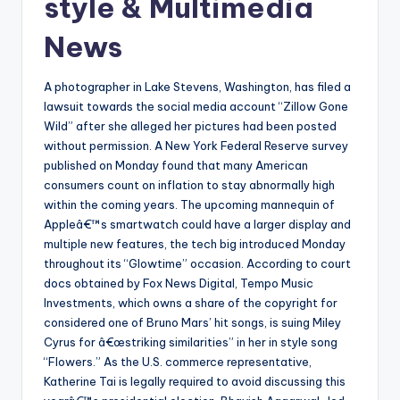
style & Multimedia
News
A photographer in Lake Stevens, Washington, has filed a
lawsuit towards the social media account “Zillow Gone
Wild” after she alleged her pictures had been posted
without permission. A New York Federal Reserve survey
published on Monday found that many American
consumers count on inflation to stay abnormally high
within the coming years. The upcoming mannequin of
Appleâ€™s smartwatch could have a larger display and
multiple new features, the tech big introduced Monday
throughout its “Glowtime” occasion. According to court
docs obtained by Fox News Digital, Tempo Music
Investments, which owns a share of the copyright for
considered one of Bruno Mars’ hit songs, is suing Miley
Cyrus for â€œstriking similarities” in her in style song
“Flowers.” As the U.S. commerce representative,
Katherine Tai is legally required to avoid discussing this