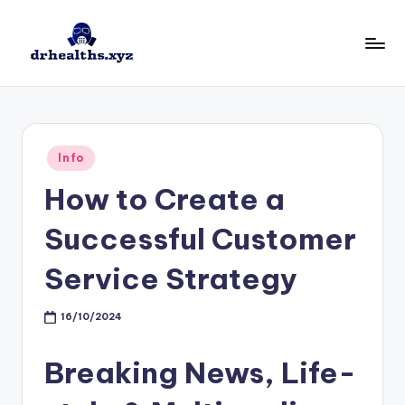
Skip
to
D
drhealths.xyz
content
H
Posted
Info
in
How to Create a
Successful Customer
Service Strategy
16/10/2024
Breaking News, Life-