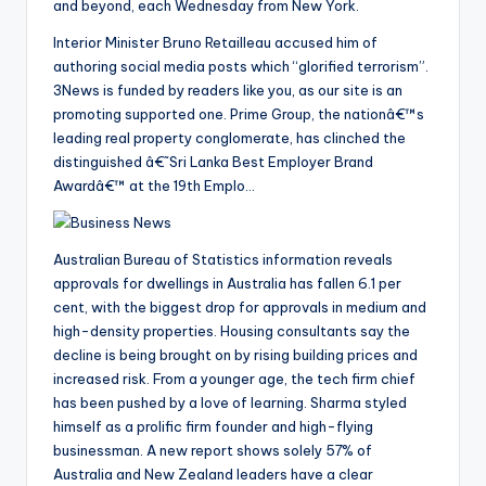
and beyond, each Wednesday from New York.
Interior Minister Bruno Retailleau accused him of
authoring social media posts which “glorified terrorism”.
3News is funded by readers like you, as our site is an
promoting supported one. Prime Group, the nationâ€™s
leading real property conglomerate, has clinched the
distinguished â€˜Sri Lanka Best Employer Brand
Awardâ€™ at the 19th Emplo…
Australian Bureau of Statistics information reveals
approvals for dwellings in Australia has fallen 6.1 per
cent, with the biggest drop for approvals in medium and
high-density properties. Housing consultants say the
decline is being brought on by rising building prices and
increased risk. From a younger age, the tech firm chief
has been pushed by a love of learning. Sharma styled
himself as a prolific firm founder and high-flying
businessman. A new report shows solely 57% of
Australia and New Zealand leaders have a clear