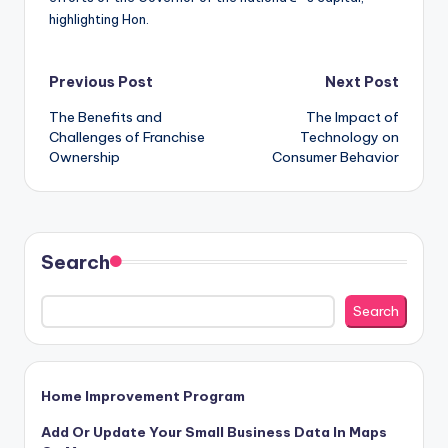
highlighting Hon.
Post
Previous Post
Next Post
The Benefits and
The Impact of
navigation
Challenges of Franchise
Technology on
Ownership
Consumer Behavior
Search
Search
Home Improvement Program
Add Or Update Your Small Business Data In Maps