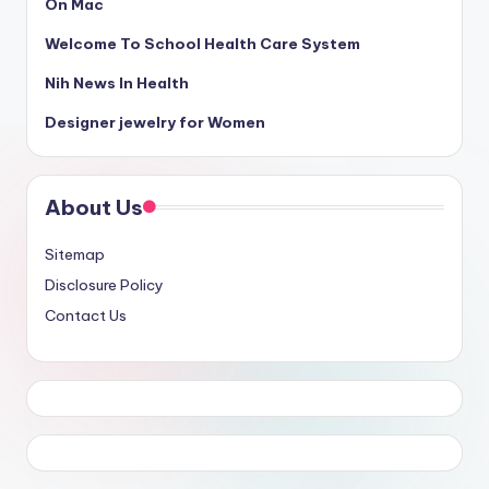
On Mac
Welcome To School Health Care System
Nih News In Health
Designer jewelry for Women
About Us
Sitemap
Disclosure Policy
Contact Us