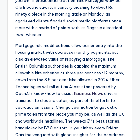
yearâ€™s presidential election. Bhavish Aggarwal-led
Ola Electric saw its inventory crashing to about Rs
ninety a piece in the morning trade on Monday, as
aggrieved clients flooded social media platforms once
more with a myriad of points with its flagship electrical
two-wheeler.
Mortgage rule modifications allow easier entry into the
housing market with decrease monthly payments, but
also an elevated value of repaying a mortgage. The
British Columbia authorities is capping the maximum
allowable hire enhance at three per cent next 12 months,
down from the 3.5 per cent hike allowed in 2024. Uber
Technologies will roll out an AI assistant powered by
OpenAI’s know-how to assist
Business News
drivers
transition to electric autos, as part of its efforts to
decrease emissions. Change your nation to get extra
prime tales from the place you may be, as well as the UK
and worldwide headlines. The weekâ€™s best stories,
handpicked by BBC editors, in your inbox every Friday.
Gain the vanguard with global insights for the boardroom