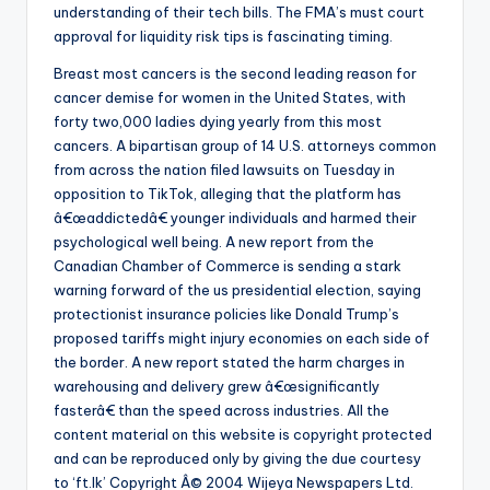
understanding of their tech bills. The FMA’s must court
approval for liquidity risk tips is fascinating timing.
Breast most cancers is the second leading reason for
cancer demise for women in the United States, with
forty two,000 ladies dying yearly from this most
cancers. A bipartisan group of 14 U.S. attorneys common
from across the nation filed lawsuits on Tuesday in
opposition to TikTok, alleging that the platform has
â€œaddictedâ€ younger individuals and harmed their
psychological well being. A new report from the
Canadian Chamber of Commerce is sending a stark
warning forward of the us presidential election, saying
protectionist insurance policies like Donald Trump’s
proposed tariffs might injury economies on each side of
the border. A new report stated the harm charges in
warehousing and delivery grew â€œsignificantly
fasterâ€ than the speed across industries. All the
content material on this website is copyright protected
and can be reproduced only by giving the due courtesy
to ‘ft.lk’ Copyright Â© 2004 Wijeya Newspapers Ltd.