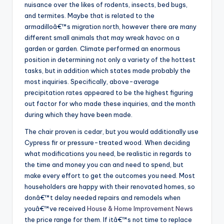
nuisance over the likes of rodents, insects, bed bugs,
and termites. Maybe that is related to the
armadilloâ€™s migration north, however there are many
different small animals that may wreak havoc on a
garden or garden. Climate performed an enormous
position in determining not only a variety of the hottest
tasks, but in addition which states made probably the
most inquiries. Specifically, above-average
precipitation rates appeared to be the highest figuring
out factor for who made these inquiries, and the month
during which they have been made.
The chair proven is cedar, but you would additionally use
Cypress fir or pressure-treated wood. When deciding
what modifications you need, be realistic in regards to
the time and money you can and need to spend, but
make every effort to get the outcomes you need. Most
householders are happy with their renovated homes, so
donâ€™t delay needed repairs and remodels when
youâ€™ve received
House & Home Improvement News
the price range for them. If itâ€™s not time to replace