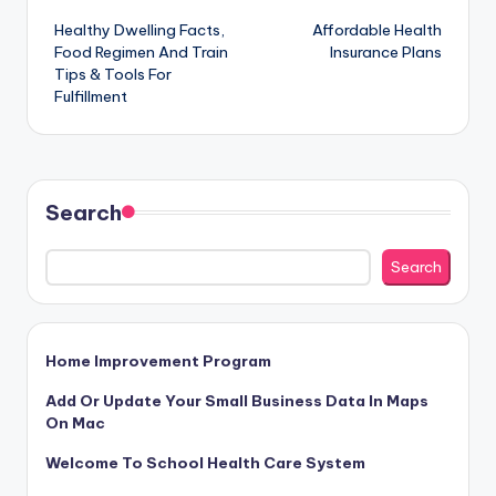
Healthy Dwelling Facts,
Affordable Health
navigation
Food Regimen And Train
Insurance Plans
Tips & Tools For
Fulfillment
Search
Search
Home Improvement Program
Add Or Update Your Small Business Data In Maps
On Mac
Welcome To School Health Care System