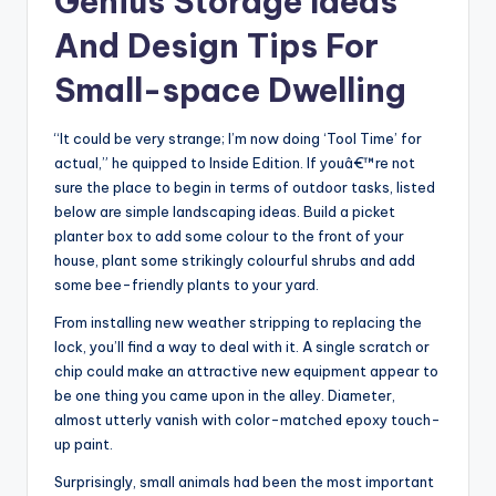
Genius Storage Ideas
And Design Tips For
Small-space Dwelling
“It could be very strange; I’m now doing ‘Tool Time’ for
actual,” he quipped to Inside Edition. If youâ€™re not
sure the place to begin in terms of outdoor tasks, listed
below are simple landscaping ideas. Build a picket
planter box to add some colour to the front of your
house, plant some strikingly colourful shrubs and add
some bee-friendly plants to your yard.
From installing new weather stripping to replacing the
lock, you’ll find a way to deal with it. A single scratch or
chip could make an attractive new equipment appear to
be one thing you came upon in the alley. Diameter,
almost utterly vanish with color-matched epoxy touch-
up paint.
Surprisingly, small animals had been the most important