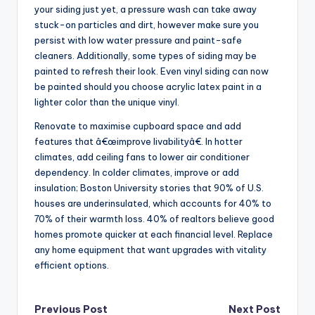
your siding just yet, a pressure wash can take away
stuck-on particles and dirt, however make sure you
persist with low water pressure and paint-safe
cleaners. Additionally, some types of siding may be
painted to refresh their look. Even vinyl siding can now
be painted should you choose acrylic latex paint in a
lighter color than the unique vinyl.
Renovate to maximise cupboard space and add
features that â€œimprove livabilityâ€. In hotter
climates, add ceiling fans to lower air conditioner
dependency. In colder climates, improve or add
insulation; Boston University stories that 90% of U.S.
houses are underinsulated, which accounts for 40% to
70% of their warmth loss. 40% of realtors believe good
homes promote quicker at each financial level. Replace
any home equipment that want upgrades with vitality
efficient options.
Post
Previous Post
Next Post