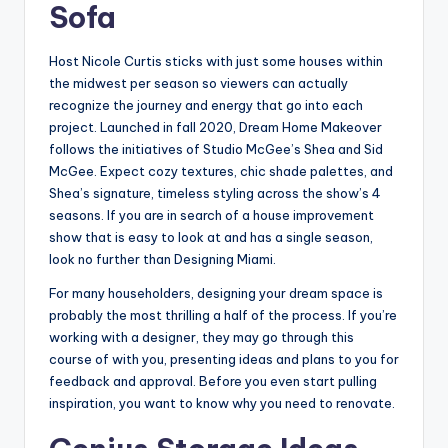
Sofa
Host Nicole Curtis sticks with just some houses within
the midwest per season so viewers can actually
recognize the journey and energy that go into each
project. Launched in fall 2020, Dream Home Makeover
follows the initiatives of Studio McGee’s Shea and Sid
McGee. Expect cozy textures, chic shade palettes, and
Shea’s signature, timeless styling across the show’s 4
seasons. If you are in search of a house improvement
show that is easy to look at and has a single season,
look no further than Designing Miami.
For many householders, designing your dream space is
probably the most thrilling a half of the process. If you’re
working with a designer, they may go through this
course of with you, presenting ideas and plans to you for
feedback and approval. Before you even start pulling
inspiration, you want to know why you need to renovate.