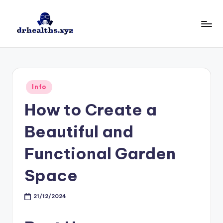
Skip
to
D
drhealths.xyz
content
H
Posted
Info
in
How to Create a
Beautiful and
Functional Garden
Space
21/12/2024