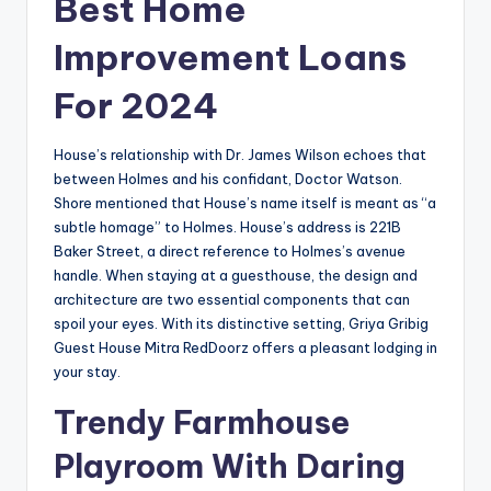
Best Home
Improvement Loans
For 2024
House’s relationship with Dr. James Wilson echoes that
between Holmes and his confidant, Doctor Watson.
Shore mentioned that House’s name itself is meant as “a
subtle homage” to Holmes. House’s address is 221B
Baker Street, a direct reference to Holmes’s avenue
handle. When staying at a guesthouse, the design and
architecture are two essential components that can
spoil your eyes. With its distinctive setting, Griya Gribig
Guest House Mitra RedDoorz offers a pleasant lodging in
your stay.
Trendy Farmhouse
Playroom With Daring