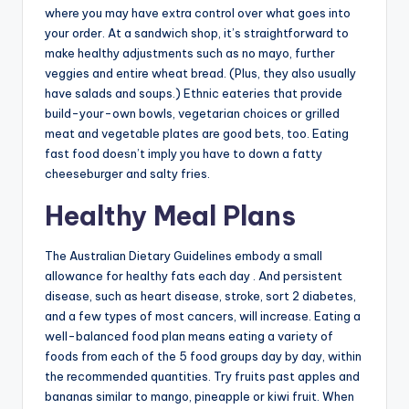
where you may have extra control over what goes into
your order. At a sandwich shop, it’s straightforward to
make healthy adjustments such as no mayo, further
veggies and entire wheat bread. (Plus, they also usually
have salads and soups.) Ethnic eateries that provide
build-your-own bowls, vegetarian choices or grilled
meat and vegetable plates are good bets, too. Eating
fast food doesn’t imply you have to down a fatty
cheeseburger and salty fries.
Healthy Meal Plans
The Australian Dietary Guidelines embody a small
allowance for healthy fats each day . And persistent
disease, such as heart disease, stroke, sort 2 diabetes,
and a few types of most cancers, will increase. Eating a
well-balanced food plan means eating a variety of
foods from each of the 5 food groups day by day, within
the recommended quantities. Try fruits past apples and
bananas similar to mango, pineapple or kiwi fruit. When