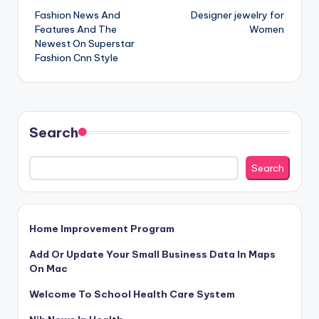
Fashion News And
Designer jewelry for
navigation
Features And The
Women
Newest On Superstar
Fashion Cnn Style
Search
Search
Home Improvement Program
Add Or Update Your Small Business Data In Maps
On Mac
Welcome To School Health Care System