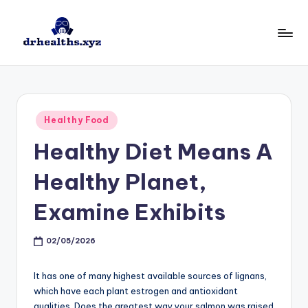
Skip
to
D
drhealths.xyz
content
H
Posted
Healthy Food
in
Healthy Diet Means A
Healthy Planet,
Examine Exhibits
02/05/2026
It has one of many highest available sources of lignans,
which have each plant estrogen and antioxidant
qualities. Does the greatest way your salmon was raised