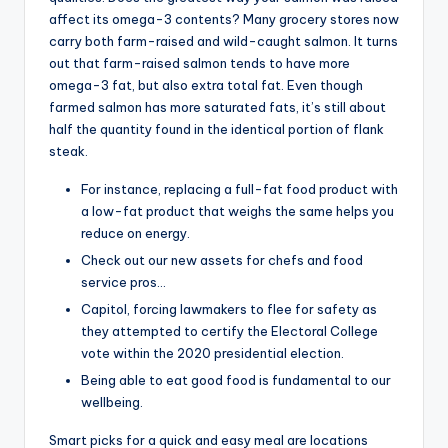
affect its omega-3 contents? Many grocery stores now
carry both farm-raised and wild-caught salmon. It turns
out that farm-raised salmon tends to have more
omega-3 fat, but also extra total fat. Even though
farmed salmon has more saturated fats, it’s still about
half the quantity found in the identical portion of flank
steak.
For instance, replacing a full-fat food product with
a low-fat product that weighs the same helps you
reduce on energy.
Check out our new assets for chefs and food
service pros…
Capitol, forcing lawmakers to flee for safety as
they attempted to certify the Electoral College
vote within the 2020 presidential election.
Being able to eat good food is fundamental to our
wellbeing.
Smart picks for a quick and easy meal are locations