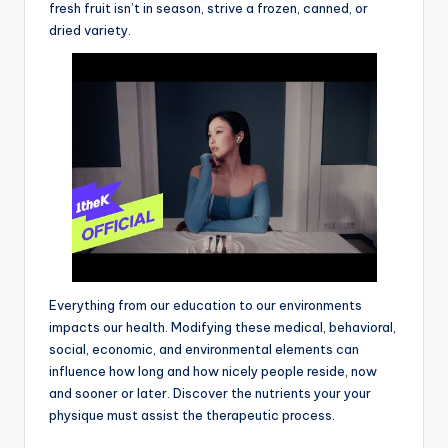
fresh fruit isn’t in season, strive a frozen, canned, or
dried variety.
Everything from our education to our environments
impacts our health. Modifying these medical, behavioral,
social, economic, and environmental elements can
influence how long and how nicely people reside, now
and sooner or later. Discover the nutrients your your
physique must assist the therapeutic process.