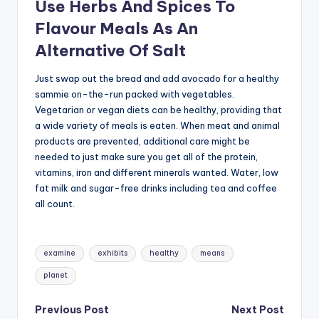
Use Herbs And Spices To
Flavour Meals As An
Alternative Of Salt
Just swap out the bread and add avocado for a healthy
sammie on-the-run packed with vegetables.
Vegetarian or vegan diets can be healthy, providing that
a wide variety of meals is eaten. When meat and animal
products are prevented, additional care might be
needed to just make sure you get all of the protein,
vitamins, iron and different minerals wanted. Water, low
fat milk and sugar-free drinks including tea and coffee
all count.
Tags:
examine
exhibits
healthy
means
planet
Post
Previous Post
Next Post