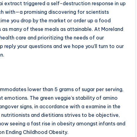
i extract triggered a self-destruction response in up
uch with—a promising discovering for scientists
ime you drop by the market or order up a food
 as many of these meals as attainable. At Moreland
alth care and prioritizing the needs of our
p reply your questions and we hope you’ll turn to our
n.
ccommodates lower than 5 grams of sugar per serving,
nt emotions. The green veggie’s stability of amino
hangover signs, in accordance with a examine in the
utritionists and dietitians strives to be objective,
ow seeing a fast rise in obesity amongst infants and
on Ending Childhood Obesity.