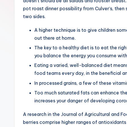
doesn’t should be all salads and rooster breast
pot roast dinner possibility from Culver’s, the
two sides.
A higher technique is to give children so
out there at home.
The key to a healthy diet is to eat the rig
you balance the energy you consume with
Eating a varied, well-balanced diet means
food teams every day, in the beneficial 
In processed grains, a few of these vitam
Too much saturated fats can enhance the 
increases your danger of developing coro
A research in the Journal of Agricultural and 
berries comprise higher ranges of antioxidant