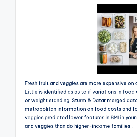
Fresh fruit and veggies are more expensive on a
Little is identified as as to if variations in fo
or weight standing. Sturm & Datar merged data
metropolitan information on food costs and fo
veggies predicted lower features in BMI in you
and veggies than do higher-income families .