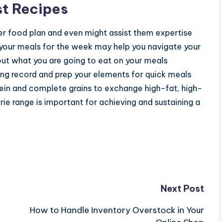
st Recipes
ier food plan and even might assist them expertise
 your meals for the week may help you navigate your
out what you are going to eat on your meals
ing record and prep your elements for quick meals
otein and complete grains to exchange high-fat, high-
rie range is important for achieving and sustaining a
Next Post
How to Handle Inventory Overstock in Your