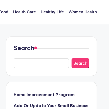
Food
Health Care
Healthy Life
Women Health
Search
Search
Home Improvement Program
Add Or Update Your Small Business