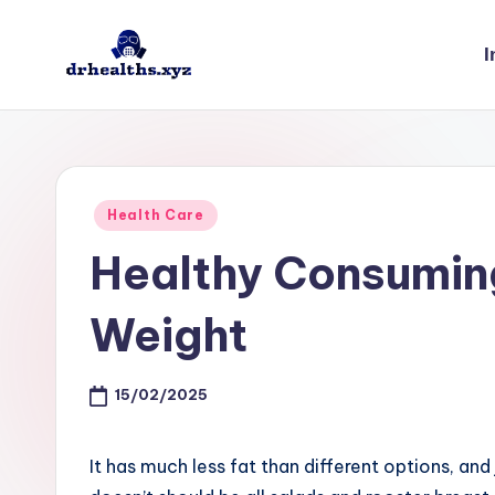
I
Skip
to
D
drhealths.xyz
content
H
Posted
Health Care
in
Healthy Consuming
Weight
15/02/2025
It has much less fat than different options, and 