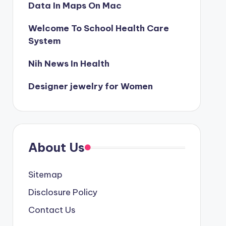
Data In Maps On Mac
Welcome To School Health Care
System
Nih News In Health
Designer jewelry for Women
About Us
Sitemap
Disclosure Policy
Contact Us