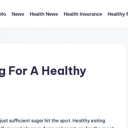
nfo
News
Health News
Health Insurance
Healthy 
 For A Healthy
just sufficient sugar hit the spot. Healthy eating