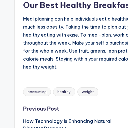
Our Best Healthy Breakfa
Meal planning can help individuals eat a health
much less obesity. Taking the time to plan out
healthy eating with ease. To meal-plan, work 
throughout the week. Make your self a purchas
for the whole week. Use fruit, greens, lean pr
calorie meals. Staying within your required calo
healthy weight.
consuming
healthy
weight
Tags:
Post
Previous Post
How Technology is Enhancing Natural
navigation