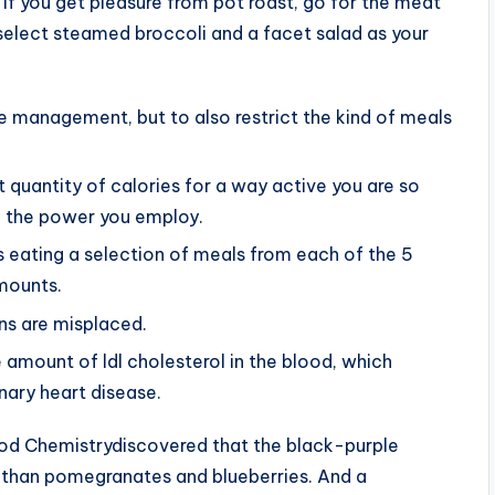
. If you get pleasure from pot roast, go for the meat
n select steamed broccoli and a facet salad as your
me management, but to also restrict the kind of meals
ht quantity of calories for a way active you are so
 the power you employ.
 eating a selection of meals from each of the 5
amounts.
ins are misplaced.
amount of ldl cholesterol in the blood, which
nary heart disease.
Food Chemistrydiscovered that the black-purple
s than pomegranates and blueberries. And a