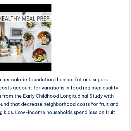
 per calorie foundation than are fat and sugars.
od costs account for variations in food regimen quality
 from the Early Childhood Longitudinal Study with
und that decrease neighborhood costs for fruit and
ng kids. Low-income households spend less on fruit