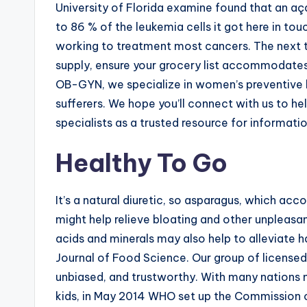
University of Florida examine found that an aça
to 86 % of the leukemia cells it got here in to
working to treatment most cancers. The next t
supply, ensure your grocery list accommodates
OB-GYN, we specialize in women’s preventive he
sufferers. We hope you’ll connect with us to hel
specialists as a trusted resource for informatio
Healthy To Go
It’s a natural diuretic, so asparagus, which a
might help relieve bloating and other unpleasa
acids and minerals may also help to alleviate 
Journal of Food Science. Our group of licensed n
unbiased, and trustworthy. With many nations n
kids, in May 2014 WHO set up the Commission 