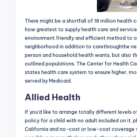
There might be a shortfall of 18 million health 
how greatest to supply health care and servic
environment friendly and efficient method to ob
neighborhood in addition to carethroughthe ne
person and household health wants, but also t
outlined populations. The Center for Health Ca
states health care system to ensure higher, mor
served by Medicaid.
Allied Health
If you’d like to arrange totally different level
policy for a child with no adult included on it,
California and no-cost or low-cost coverage v