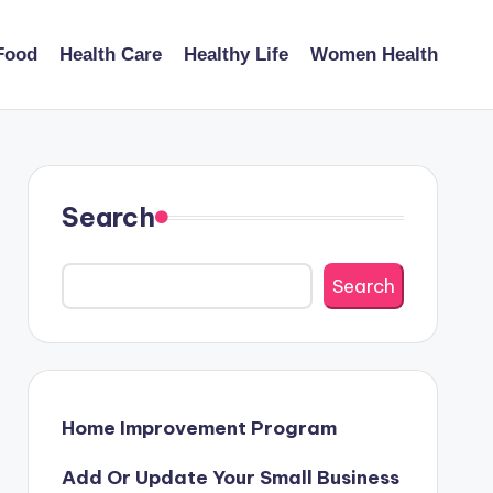
Food
Health Care
Healthy Life
Women Health
Search
Search
Home Improvement Program
Add Or Update Your Small Business