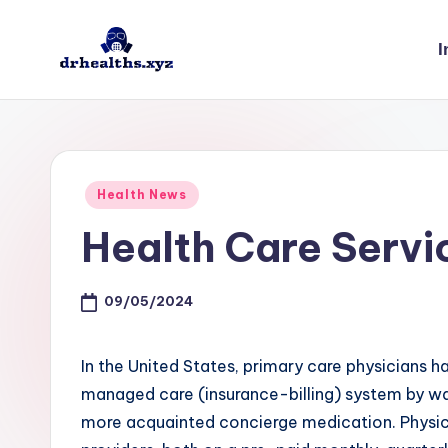
I
Skip
to
D
drhealths.xyz
content
H
Posted
Health News
in
Health Care Serv
09/05/2024
In the United States, primary care physicians h
managed care (insurance-billing) system by way
more acquainted concierge medication. Physicia