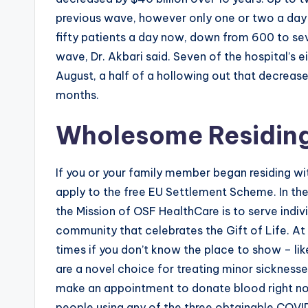
previous wave, however only one or two a day
fifty patients a day now, down from 600 to se
wave, Dr. Akbari said. Seven of the hospital’s e
August, a half of a hollowing out that decrease
months.
Wholesome Residin
If you or your family member began residing w
apply to the free EU Settlement Scheme. In the s
the Mission of OSF HealthCare is to serve indivi
community that celebrates the Gift of Life. A
times if you don’t know the place to show – like
are a novel choice for treating minor sicknesses
make an appointment to donate blood right n
people using any of the three obtainable COVI