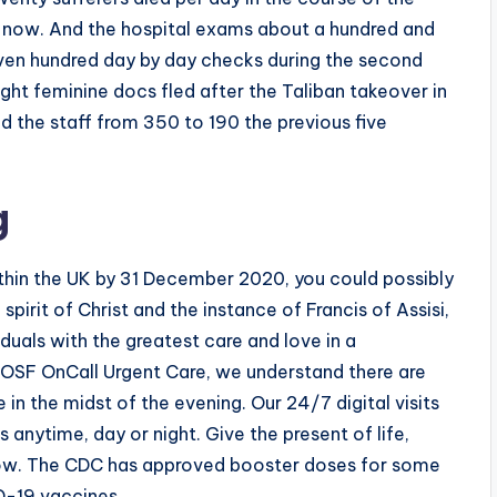
 now. And the hospital exams about a hundred and
ven hundred day by day checks during the second
ight feminine docs fled after the Taliban takeover in
d the staff from 350 to 190 the previous five
g
ithin the UK by 31 December 2020, you could possibly
pirit of Christ and the instance of Francis of Assisi,
duals with the greatest care and love in a
t OSF OnCall Urgent Care, we understand there are
 in the midst of the evening. Our 24/7 digital visits
 anytime, day or night. Give the present of life,
ow. The CDC has approved booster doses for some
D-19 vaccines.