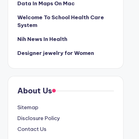
Data In Maps On Mac
Welcome To School Health Care
System
Nih News In Health
Designer jewelry for Women
About Us
Sitemap
Disclosure Policy
Contact Us