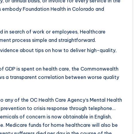
, or annual basis, or invoice for every service in the
es embody Foundation Health in Colorado and
and in search of work or employees, Healthcare
tment process simple and straightforward.
vidence about tips on how to deliver high-quality,
% of GDP is spent on health care, the Commonwealth
ws a transparent correlation between worse quality
to any of the OC Health Care Agency’s Mental Health
prevention to crisis response through telephone…
micals of concern is now obtainable in English,
se. Medicare funds for home healthcare will also be
wenty sufferers died per day in the course of the