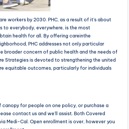
care workers by 2030. PHC, as a result of it’s about
es to everybody, everywhere, is the most
tain health for all. By offering careinthe
ighborhood, PHC addresses not only particular
he broader concern of public health and the needs of
re Strategies is devoted to strengthening the united
e equitable outcomes, particularly for individuals
s of canopy for people on one policy, or purchase a
 please contact us and we’ll assist. Both Covered
ia Medi-Cal. Open enrollment is over, however you