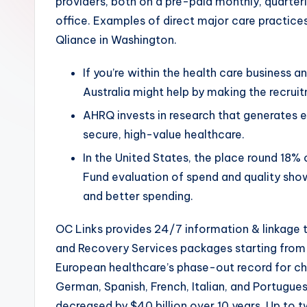
providers, both on a pre-paid monthly, quarterly
office. Examples of direct major care practic
Qliance in Washington.
If you’re within the health care business 
Australia might help by making the recrui
AHRQ invests in research that generates e
secure, high-value healthcare.
In the United States, the place round 18
Fund evaluation of spend and quality sho
and better spending.
OC Links provides 24/7 information & linkage 
and Recovery Services packages starting from 
European healthcare’s phase-out record for che
German, Spanish, French, Italian, and Portugue
decreased by $40 billion over 10 years. Up to t