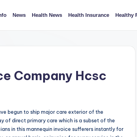
nfo
News
Health News
Health Insurance
Healthy 
ice Company Hcsc
ave begun to ship major care exterior of the
 of direct primary care which is a subset of the
ns in this mannequin invoice sufferers instantly for