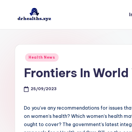
I
Skip
to
D
drhealths.xyz
content
H
Posted
Health News
in
Frontiers In Worl
25/09/2023
Do you’ve any recommendations for issues tha
on women’s health? Which women’s health mat
ought to cover? The government’s latest integr