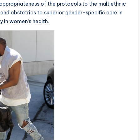
appropriateness of the protocols to the multiethnic
nd obstetrics to superior gender-specific care in
ay in women’s health.