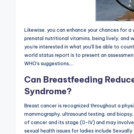
Likewise, you can enhance your chances for a 
prenatal nutritional vitamins, being lively, and 
you’re interested in what you’ll be able to cou
world status report is to present an assessment
WHO’s suggestions,…
Can Breastfeeding Reduce 
Syndrome?
Breast cancer is recognized throughout a physi
mammography, ultrasound testing, and biopsy. 
of cancer and its stage (0-IV) and may involve
sexual health issues for ladies include Sexually