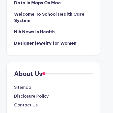
Data In Maps On Mac
Welcome To School Health Care
System
Nih News In Health
Designer jewelry for Women
About Us
Sitemap
Disclosure Policy
Contact Us