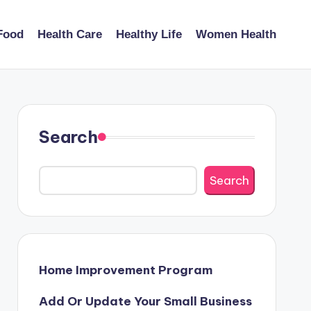
Food
Health Care
Healthy Life
Women Health
Search
Search
Home Improvement Program
Add Or Update Your Small Business