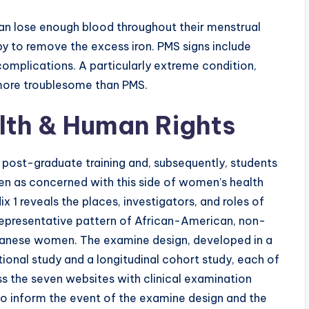
 lose enough blood throughout their menstrual
py to remove the excess iron. PMS signs include
 complications. A particularly extreme condition,
 more troublesome than PMS.
alth & Human Rights
d post-graduate training and, subsequently, students
ten as concerned with this side of women’s health
 1 reveals the places, investigators, and roles of
 representative pattern of African-American, non-
apanese women. The examine design, developed in a
ional study and a longitudinal cohort study, each of
 the seven websites with clinical examination
 to inform the event of the examine design and the