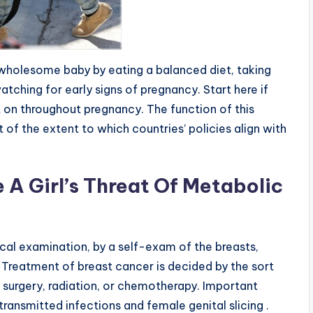
wholesome baby by eating a balanced diet, taking
watching for early signs of pregnancy. Start here if
nt on throughout pregnancy. The function of this
 of the extent to which countries’ policies align with
A Girl’s Threat Of Metabolic
cal examination, by a self-exam of the breasts,
Treatment of breast cancer is decided by the sort
 surgery, radiation, or chemotherapy. Important
 transmitted infections and female genital slicing .