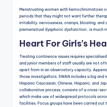
Menstruating women with hemochromatosis can
periods that they might not want further thera
irritability, nervousness, cramps, bloating, and
premenstrual dysphoric dysfunction , is much
Heart For Girls’s He
Treating continence issues requires specialise
and junior members of staff usually are not of
apart from in an observatory capacity. Appendix
those investigaltors. SWAN includes a big and
Hispanic Caucasian, Chinese, Hispanic, and J
collaborative process, consists of a cross-sect
which make use of widespread protocols across
facilities. Focus groups have been carried out