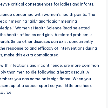
ey’ve critical consequences for ladies and infants.
science concerned with women’s health points. The
co,” meaning “girl,” and “logic,” meaning
knowledge.” Women’s Health Science Read selected
the health of ladies and girls. A related problem is
earch. Since other diseases can exist concurrently
the response to and efficacy of interventions during
us, make this extra complicated.
er with infections and incontinence, are more common
ly than men to die following a heart assault. A
embers you can name on is significant. When you
sent up at a soccer sport so your little one has a
source.