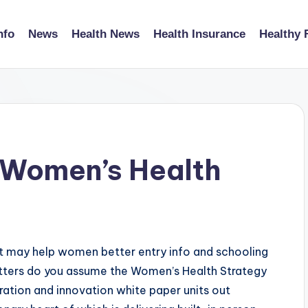
nfo
News
Health News
Health Insurance
Healthy 
d Women’s Health
t may help women better entry info and schooling
ters do you assume the Women’s Health Strategy
ation and innovation white paper units out