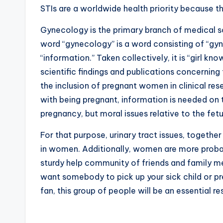
STIs are a worldwide health priority because th
Gynecology is the primary branch of medical 
word “gynecology” is a word consisting of “gyne
“information.” Taken collectively, it is “girl 
scientific findings and publications concerning 
the inclusion of pregnant women in clinical res
with being pregnant, information is needed on 
pregnancy, but moral issues relative to the fet
For that purpose, urinary tract issues, togeth
in women. Additionally, women are more probab
sturdy help community of friends and family m
want somebody to pick up your sick child or pre
fan, this group of people will be an essential re