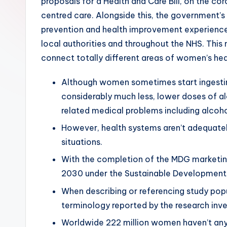
proposals for a Health and Care Bill, on the cor
centred care. Alongside this, the government’s
prevention and health improvement experience,
local authorities and throughout the NHS. Thi
connect totally different areas of women’s hea
Although women sometimes start ingesting
considerably much less, lower doses of al
related medical problems including alcohol 
However, health systems aren’t adequatel
situations.
With the completion of the MDG marketing
2030 under the Sustainable Development
When describing or referencing study popu
terminology reported by the research inve
Worldwide 222 million women haven’t any 