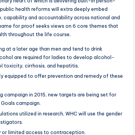
onary heart of which is delivering built-in person-
 public health reforms will extra deeply embed
 capability and accountability across national and
s name for proof seeks views on 6 core themes that
lth throughout the life course.
 at a later age than men and tend to drink
cohol are required for ladies to develop alcohol-
toxicity, cirrhosis, and hepatitis.
y equipped to offer prevention and remedy of these
 campaign in 2015, new targets are being set for
 Goals campaign.
lations utilized in research, WHC will use the gender
stigators.
or limited access to contraception.