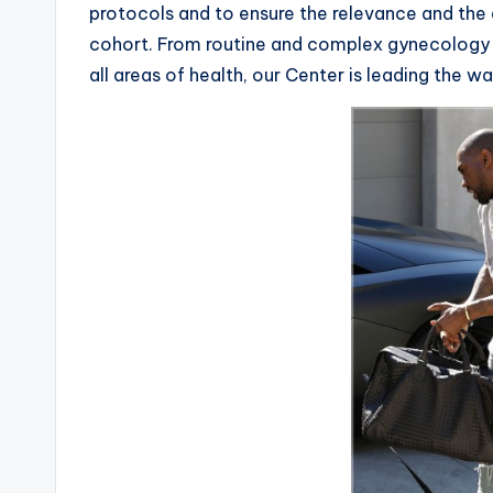
protocols and to ensure the relevance and the 
cohort. From routine and complex gynecology a
all areas of health, our Center is leading the w