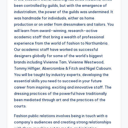
been controlled by guilds, but with the emergence of
industrialism, the power of the guilds was undermined. It
was handmade for individuals, either as home
production or on order from dressmakers and tailors. You
will learn from award-winning, research-active
academic staff that bring a wealth of professional
experience from the world of fashion to Northumbria.
Our academic staff have worked as successful
designers globally for some of the world’s biggest
brands including Vivienne Tam, Vivienne Westwood,
Tommy Hilfiger, Abercrombie & Fitch and Nigel Cabourn.
You will be taught by industry experts, developing the
essential skills you need to succeed in your future
career from inspiring, exciting and innovative staff. The
dressing practices of the powerful have traditionally
been mediated through art and the practices of the
courts.
Fashion public relations involves being in touch with a
company’s audiences and creating strong relationships