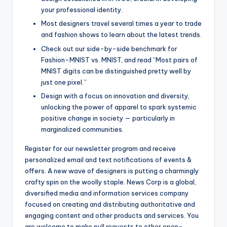
your professional identity.
Most designers travel several times a year to trade
and fashion shows to learn about the latest trends.
Check out our side-by-side benchmark for
Fashion-MNIST vs. MNIST, and read “Most pairs of
MNIST digits can be distinguished pretty well by
just one pixel.”
Design with a focus on innovation and diversity,
unlocking the power of apparel to spark systemic
positive change in society — particularly in
marginalized communities.
Register for our newsletter program and receive
personalized email and text notifications of events &
offers. A new wave of designers is putting a charmingly
crafty spin on the woolly staple. News Corp is a global,
diversified media and information services company
focused on creating and distributing authoritative and
engaging content and other products and services. You
are welcome to make pull requests to other open-