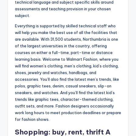
technical language and subject specific skills around
assessments and teaching provision in your chosen
subject.
Everything is supported by skilled technical staff who
will help you make the best use of all the facilities that
are available. With 31,500 students, Northumbria is one
of the largest universities in the country, offering
courses on either a full-time, part-time or distance
learning basis. Welcome to Walmart Fashion, where you
will find women’s clothing, men’s clothing, kid’s clothing,
shoes, jewelry and watches, handbags, and
accessories. You’ll also find the latest men’s trends, like
polos, graphic tees, denim, casual sneakers, slip-on
sneakers, and watches. And you’ll find the latest kid’s
trends like graphic tees, character-themed clothing,
outfit sets, and more. Fashion designers occasionally
work long hours to meet production deadlines or prepare
for fashion shows.
Shopping: buy, rent, thrift A