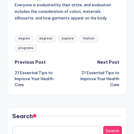
Everyone is evaluated by their attire, and evaluation
includes the consideration of colors, materials,
silhouette, and how garments appear on the body.
Tags:
degree
degrees
explore
fashion
programs
Post
Previous Post
Next Post
21 Essential Tips to
21 Essential Tips to
navigation
Improve Your Health
Improve Your Health
Care
Care
Search
Search