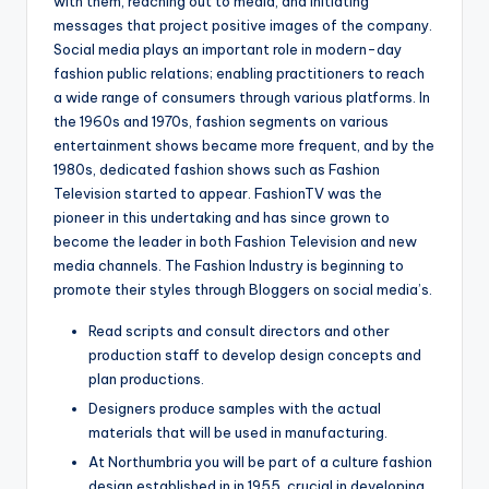
with them, reaching out to media, and initiating
messages that project positive images of the company.
Social media plays an important role in modern-day
fashion public relations; enabling practitioners to reach
a wide range of consumers through various platforms. In
the 1960s and 1970s, fashion segments on various
entertainment shows became more frequent, and by the
1980s, dedicated fashion shows such as Fashion
Television started to appear. FashionTV was the
pioneer in this undertaking and has since grown to
become the leader in both Fashion Television and new
media channels. The Fashion Industry is beginning to
promote their styles through Bloggers on social media’s.
Read scripts and consult directors and other
production staff to develop design concepts and
plan productions.
Designers produce samples with the actual
materials that will be used in manufacturing.
At Northumbria you will be part of a culture fashion
design established in in 1955, crucial in developing