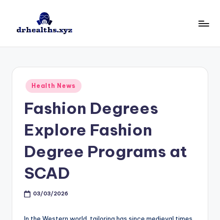
Skip
to
D
drhealths.xyz
content
H
Posted
Health News
in
Fashion Degrees
Explore Fashion
Degree Programs at
SCAD
03/03/2026
In the Western world, tailoring has since medieval times