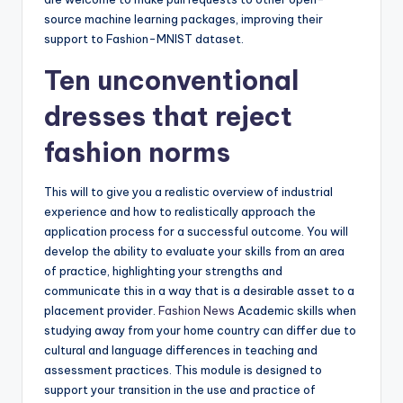
source machine learning packages, improving their
support to Fashion-MNIST dataset.
Ten unconventional
dresses that reject
fashion norms
This will to give you a realistic overview of industrial
experience and how to realistically approach the
application process for a successful outcome. You will
develop the ability to evaluate your skills from an area
of practice, highlighting your strengths and
communicate this in a way that is a desirable asset to a
placement provider.
Fashion News
Academic skills when
studying away from your home country can differ due to
cultural and language differences in teaching and
assessment practices. This module is designed to
support your transition in the use and practice of