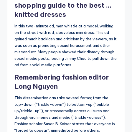
shopping guide to the best …
knitted dresses
In this two-minute ad, men whistle at a model, walking
on the street with red, sleeveless mini dress. This ad
gained much backlash and criticism by the viewers, as it
was seen as promoting sexual harassment and other
misconduct. Many people showed their dismay through
social media posts, leading Jimmy Choo to pull down the
ad from social media platforms.
Remembering fashion editor
Long Nguyen
This dissemination can take several forms; from the
top-down (“trickle-down”) to bottom-up (“bubble
up/trickle-up”), or transversally across cultures and
through viral memes and media (“trickle-across”).
Fashion scholar Susan B. Kaiser states that everyone is
“forced to appear”, unmediated before others.