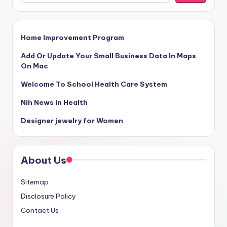
Home Improvement Program
Add Or Update Your Small Business Data In Maps
On Mac
Welcome To School Health Care System
Nih News In Health
Designer jewelry for Women
About Us
Sitemap
Disclosure Policy
Contact Us