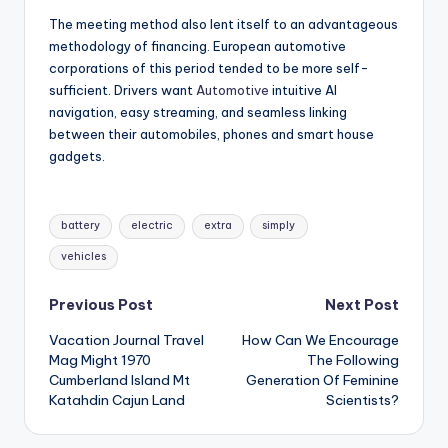
The meeting method also lent itself to an advantageous
methodology of financing. European automotive
corporations of this period tended to be more self-
sufficient. Drivers want
Automotive
intuitive AI
navigation, easy streaming, and seamless linking
between their automobiles, phones and smart house
gadgets.
Tags:
battery
electric
extra
simply
vehicles
Post
Previous Post
Next Post
Vacation Journal Travel
How Can We Encourage
navigation
Mag Might 1970
The Following
Cumberland Island Mt
Generation Of Feminine
Katahdin Cajun Land
Scientists?