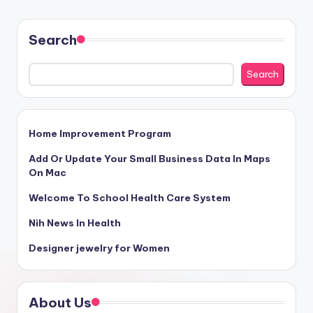
Search
Search
Home Improvement Program
Add Or Update Your Small Business Data In Maps
On Mac
Welcome To School Health Care System
Nih News In Health
Designer jewelry for Women
About Us