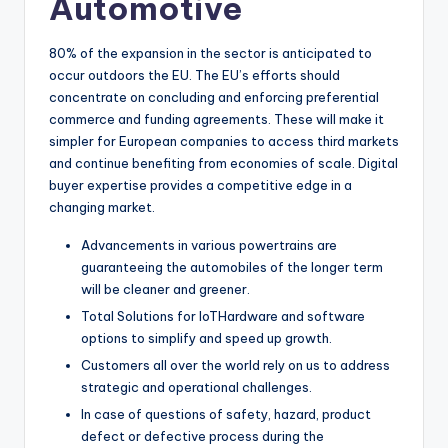
Automotive
80% of the expansion in the sector is anticipated to
occur outdoors the EU. The EU’s efforts should
concentrate on concluding and enforcing preferential
commerce and funding agreements. These will make it
simpler for European companies to access third markets
and continue benefiting from economies of scale. Digital
buyer expertise provides a competitive edge in a
changing market.
Advancements in various powertrains are
guaranteeing the automobiles of the longer term
will be cleaner and greener.
Total Solutions for IoTHardware and software
options to simplify and speed up growth.
Customers all over the world rely on us to address
strategic and operational challenges.
In case of questions of safety, hazard, product
defect or defective process during the