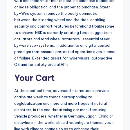
with one month-to-month cost, no purchase dedication
or lease obligation, and the proper to purchase. Steer-
by-Wire systems remove the bodily connection
between the steering wheel and the tires, enabling
security and comfort features beforehand troublesome
to achieve. NSK is currently creating force suggestions
actuators and road wheel actuators , essential steer-
by-wire sub-systems, in addition to an digital control
paradigm that ensures protected operation even in case
of failure. Extended assist for hypervisors, automotive
OS and for safety crucial APIs.
Your Cart
At the identical time, advanced international provide
chains are weak to trends corresponding to
deglobalization and more and more frequent natural
disasters, in the end threatening car manufacturing.
Vehicle producers, whether in Germany, Japan, China or
elsewhere in the world, should reconfigure themselves in
line with climate change so as to enhance their