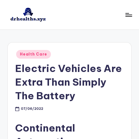
Skip
to
D
drhealths.xyz
content
H
Posted
Health Care
in
Electric Vehicles Are
Extra Than Simply
The Battery
07/06/2022
Continental