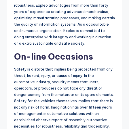
robustness. Expleo advantages from more than forty
years of experience creating advanced merchandise,
optimising manufacturing processes, and making certain
the quality of information systems. As a accountable
and numerous organisation, Expleo is committed to
doing enterprise with integrity and working in direction
of a extra sustainable and safe society.
On-line Occasions
Safety is a state that implies being protected from any
threat, hazard, injury, or cause of injury. In the
automotive industry, security means that users,
operators, or producers do not face any threat or
danger coming from the motorcar or its spare elements.
Safety for the vehicles themselves implies that there is
not any risk of harm. Imagination has over fifteen years
of management in automotive solutions with an
established observe report of assembly automotive
necessities for robustness, reliability and traceability.