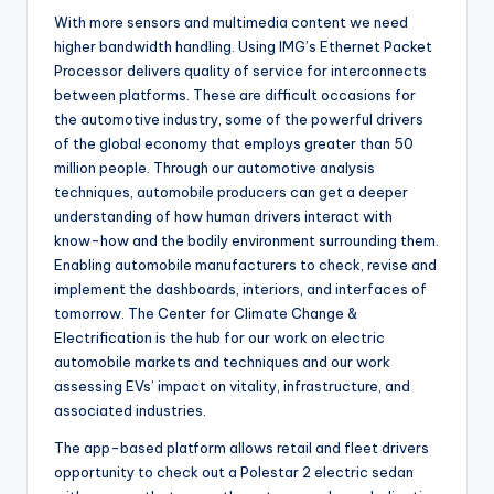
With more sensors and multimedia content we need
higher bandwidth handling. Using IMG’s Ethernet Packet
Processor delivers quality of service for interconnects
between platforms. These are difficult occasions for
the automotive industry, some of the powerful drivers
of the global economy that employs greater than 50
million people. Through our automotive analysis
techniques, automobile producers can get a deeper
understanding of how human drivers interact with
know-how and the bodily environment surrounding them.
Enabling automobile manufacturers to check, revise and
implement the dashboards, interiors, and interfaces of
tomorrow. The Center for Climate Change &
Electrification is the hub for our work on electric
automobile markets and techniques and our work
assessing EVs’ impact on vitality, infrastructure, and
associated industries.
The app-based platform allows retail and fleet drivers
opportunity to check out a Polestar 2 electric sedan