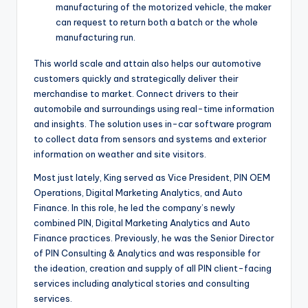
manufacturing of the motorized vehicle, the maker
can request to return both a batch or the whole
manufacturing run.
This world scale and attain also helps our automotive
customers quickly and strategically deliver their
merchandise to market. Connect drivers to their
automobile and surroundings using real-time information
and insights. The solution uses in-car software program
to collect data from sensors and systems and exterior
information on weather and site visitors.
Most just lately, King served as Vice President, PIN OEM
Operations, Digital Marketing Analytics, and Auto
Finance. In this role, he led the company’s newly
combined PIN, Digital Marketing Analytics and Auto
Finance practices. Previously, he was the Senior Director
of PIN Consulting & Analytics and was responsible for
the ideation, creation and supply of all PIN client-facing
services including analytical stories and consulting
services.