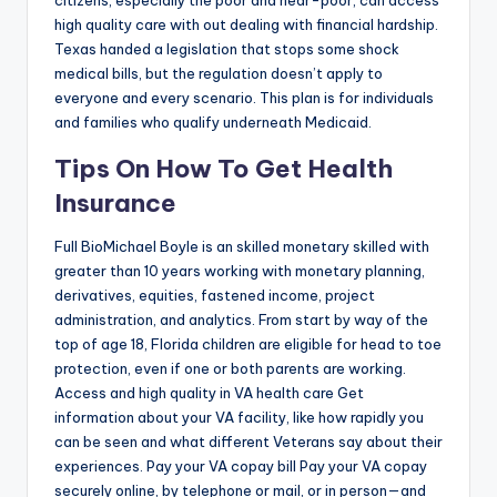
citizens, especially the poor and near-poor, can access
high quality care with out dealing with financial hardship.
Texas handed a legislation that stops some shock
medical bills, but the regulation doesn’t apply to
everyone and every scenario. This plan is for individuals
and families who qualify underneath Medicaid.
Tips On How To Get Health
Insurance
Full BioMichael Boyle is an skilled monetary skilled with
greater than 10 years working with monetary planning,
derivatives, equities, fastened income, project
administration, and analytics. From start by way of the
top of age 18, Florida children are eligible for head to toe
protection, even if one or both parents are working.
Access and high quality in VA health care Get
information about your VA facility, like how rapidly you
can be seen and what different Veterans say about their
experiences. Pay your VA copay bill Pay your VA copay
securely online, by telephone or mail, or in person—and