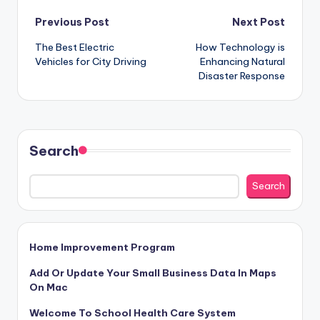
Post
Previous Post
Next Post
The Best Electric
How Technology is
navigation
Vehicles for City Driving
Enhancing Natural
Disaster Response
Search
Search
Home Improvement Program
Add Or Update Your Small Business Data In Maps
On Mac
Welcome To School Health Care System