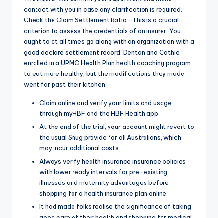
contact with you in case any clarification is required.
Check the Claim Settlement Ratio -This is a crucial
criterion to assess the credentials of an insurer. You
ought to at all times go along with an organization with a
good declare settlement record. Denton and Cathie
enrolled in a UPMC Health Plan health coaching program
to eat more healthy, but the modifications they made
went far past their kitchen.
Claim online and verify your limits and usage
through myHBF and the HBF Health app.
At the end of the trial, your account might revert to
the usual Snug provide for all Australians, which
may incur additional costs.
Always verify health insurance insurance policies
with lower ready intervals for pre-existing
illnesses and maternity advantages before
shopping for a health insurance plan online.
It had made folks realise the significance of taking
good care of their health and shopping for medical