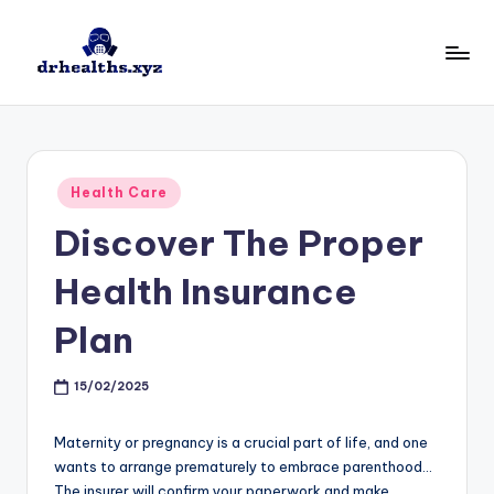
Skip
to
D
drhealths.xyz
content
H
Posted
Health Care
in
Discover The Proper
Health Insurance
Plan
15/02/2025
Maternity or pregnancy is a crucial part of life, and one
wants to arrange prematurely to embrace parenthood…
The insurer will confirm your paperwork and make