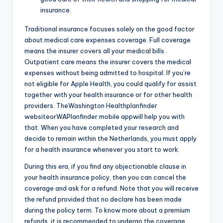
insurance.
Traditional insurance focuses solely on the good factor
about medical care expenses coverage. Full coverage
means the insurer covers all your medical bills .
Outpatient care means the insurer covers the medical
expenses without being admitted to hospital. If you’re
not eligible for Apple Health, you could qualify for assist
together with your health insurance or for other health
providers. TheWashington Healthplanfinder
websiteorWAPlanfinder mobile appwill help you with
that. When you have completed your research and
decide to remain within the Netherlands, you must apply
for a health insurance whenever you start to work.
During this era, if you find any objectionable clause in
your health insurance policy, then you can cancel the
coverage and ask for a refund. Note that you will receive
the refund provided that no declare has been made
during the policy term. To know more about a premium
refunds, it is recommended to undergo the coverage