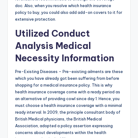
doc. Also, when you resolve which health insurance
policy to buy, you could also add add-on covers to it for
extensive protection.
Utilized Conduct
Analysis Medical
Necessity Information
Pre-Existing Diseases – Pre-existing ailments are these
which you have already got been suffering from before
shopping for a medical insurance policy. This is why
health insurance coverage come with a ready period as
an alternative of providing cowl since day 1. Hence, you
must choose a health insurance coverage with a minimal
ready interval. In 2009, the principle consultant body of
British Medical physicians, the British Medical
Association, adopted a policy assertion expressing
concerns about developments within the health