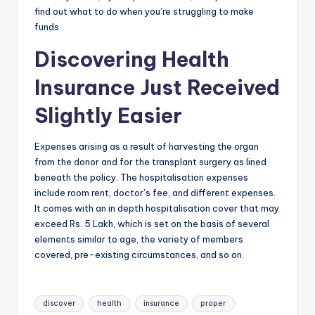
find out what to do when you’re struggling to make
funds.
Discovering Health
Insurance Just Received
Slightly Easier
Expenses arising as a result of harvesting the organ
from the donor and for the transplant surgery as lined
beneath the policy. The hospitalisation expenses
include room rent, doctor’s fee, and different expenses.
It comes with an in depth hospitalisation cover that may
exceed Rs. 5 Lakh, which is set on the basis of several
elements similar to age, the variety of members
covered, pre-existing circumstances, and so on.
Tags:
discover
health
insurance
proper