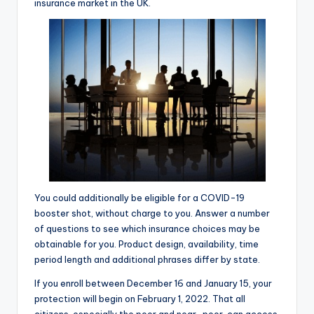
insurance market in the UK.
You could additionally be eligible for a COVID-19
booster shot, without charge to you. Answer a number
of questions to see which insurance choices may be
obtainable for you. Product design, availability, time
period length and additional phrases differ by state.
If you enroll between December 16 and January 15, your
protection will begin on February 1, 2022. That all