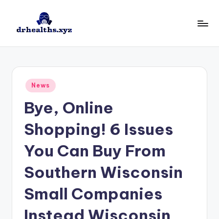
Skip
to
D
drhealths.xyz
content
H
Posted
News
in
Bye, Online
Shopping! 6 Issues
You Can Buy From
Southern Wisconsin
Small Companies
Instead Wisconsin