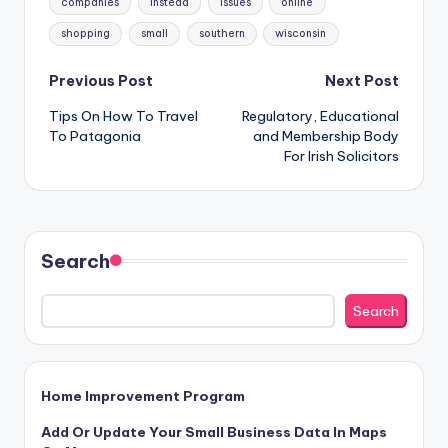
companies
instead
issues
online
shopping
small
southern
wisconsin
Post
Previous Post
Next Post
Tips On How To Travel
Regulatory, Educational
navigation
To Patagonia
and Membership Body
For Irish Solicitors
Search
Search
Home Improvement Program
Add Or Update Your Small Business Data In Maps