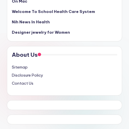
On Mac
Welcome To School Health Care System
Nih News In Health
Designer jewelry for Women
About Us
Sitemap
Disclosure Policy
Contact Us