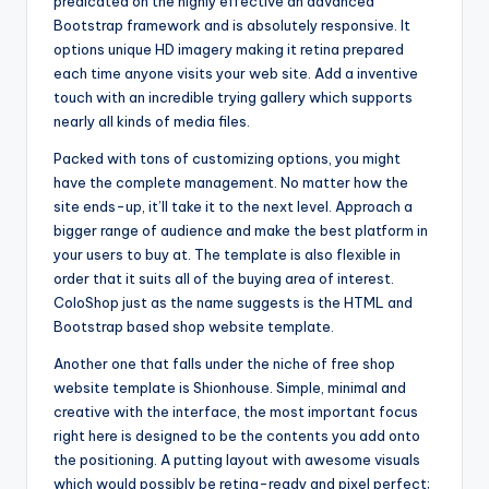
predicated on the highly effective an advanced
Bootstrap framework and is absolutely responsive. It
options unique HD imagery making it retina prepared
each time anyone visits your web site. Add a inventive
touch with an incredible trying gallery which supports
nearly all kinds of media files.
Packed with tons of customizing options, you might
have the complete management. No matter how the
site ends-up, it’ll take it to the next level. Approach a
bigger range of audience and make the best platform in
your users to buy at. The template is also flexible in
order that it suits all of the buying area of interest.
ColoShop just as the name suggests is the HTML and
Bootstrap based shop website template.
Another one that falls under the niche of free shop
website template is Shionhouse. Simple, minimal and
creative with the interface, the most important focus
right here is designed to be the contents you add onto
the positioning. A putting layout with awesome visuals
which would possibly be retina-ready and pixel perfect;