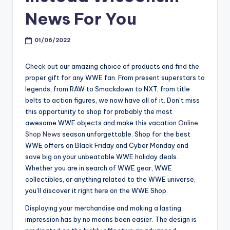
News For You
01/06/2022
Check out our amazing choice of products and find the
proper gift for any WWE fan. From present superstars to
legends, from RAW to Smackdown to NXT, from title
belts to action figures, we now have all of it. Don’t miss
this opportunity to shop for probably the most
awesome WWE objects and make this vacation
Online
Shop News
season unforgettable. Shop for the best
WWE offers on Black Friday and Cyber Monday and
save big on your unbeatable WWE holiday deals.
Whether you are in search of WWE gear, WWE
collectibles, or anything related to the WWE universe,
you’ll discover it right here on the WWE Shop.
Displaying your merchandise and making a lasting
impression has by no means been easier. The design is