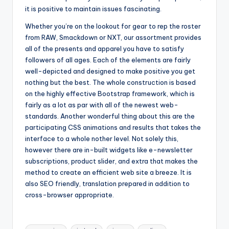
it is positive to maintain issues fascinating.
Whether you’re on the lookout for gear to rep the roster
from RAW, Smackdown or NXT, our assortment provides
all of the presents and apparel you have to satisfy
followers of all ages. Each of the elements are fairly
well-depicted and designed to make positive you get
nothing but the best. The whole construction is based
on the highly effective Bootstrap framework, which is
fairly as a lot as par with all of the newest web-
standards. Another wonderful thing about this are the
participating CSS animations and results that takes the
interface to a whole nother level. Not solely this,
however there are in-built widgets like e-newsletter
subscriptions, product slider, and extra that makes the
method to create an efficient web site a breeze. It is
also SEO friendly, translation prepared in addition to
cross-browser appropriate.
Tags: