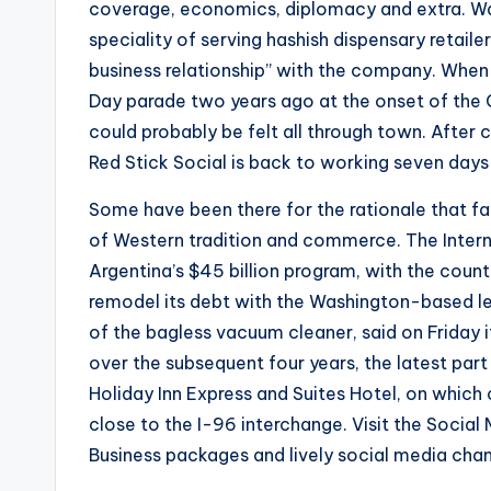
coverage, economics, diplomacy and extra. Wai
speciality of serving hashish dispensary retailer
business relationship” with the company. When 
Day parade two years ago at the onset of the
could probably be felt all through town. After
Red Stick Social is back to working seven days
Some have been there for the rationale that f
of Western tradition and commerce. The Intern
Argentina’s $45 billion program, with the count
remodel its debt with the Washington-based le
of the bagless vacuum cleaner, said on Friday it 
over the subsequent four years, the latest part 
Holiday Inn Express and Suites Hotel, on which 
close to the I-96 interchange. Visit the Social 
Business packages and lively social media chan