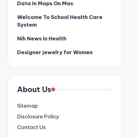
Data In Maps On Mac
Welcome To School Health Care
System
Nih News In Health
Designer jewelry for Women
About Us
Sitemap
Disclosure Policy
Contact Us