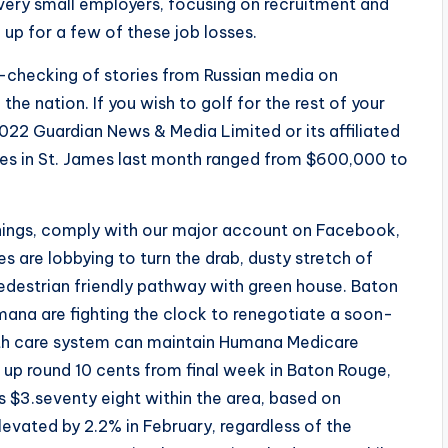
 very small employers, focusing on recruitment and
up for a few of these job losses.
t-checking of stories from Russian media on
e nation. If you wish to golf for the rest of your
 2022 Guardian News & Media Limited or its affiliated
ales in St. James last month ranged from $600,000 to
enings, comply with our major account on Facebook,
s are lobbying to turn the drab, dusty stretch of
pedestrian friendly pathway with green house. Baton
ana are fighting the clock to renegotiate a soon-
lth care system can maintain Humana Medicare
 up round 10 cents from final week in Baton Rouge,
s $3.seventy eight within the area, based on
vated by 2.2% in February, regardless of the