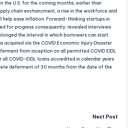
 in the U.S. for the coming months, earlier than
Supply chain enchancment, a rise in the workforce and
 help ease inflation. Forward-thinking startups in
ed for progress consequently, revealed interviews
olonged the interval in which borrowers can start
ans acquired via the COVID Economic Injury Disaster
erment from inception on all permitted COVID EIDL
or all COVID-EIDL loans accredited in calendar years
ete deferment of 30 months from the date of the
Next Post