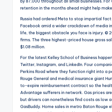
by 87,000 throughout all small businesses. For
retention in the months ahead might help make 
Russia had ordered Meta to stop impartial fac
Facebook amid a wider crackdown of media in th
life, the biggest obstacle you face is injury. ©
firms. The three highest-priced house gross s
$1.08 million.
For the latest Kelley School of Business happ
Twitter, Instagram, and LinkedIn. Four companie
Perkins Road where they function right into a 
Rouge General and medical insurance giant Hum
to-expire reimbursement contract so the hea
Advantage sufferers in network. Gas prices are
but drivers can nonetheless find costs as low a
GasBuddy. Home sales in metro Baton Rouge ele