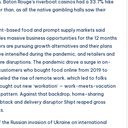
s. Baton Rouge’s riverboat casinos had a 33.7% hike
 than, as all the native gambling halls saw their
ant-based food and prompt supply markets said
es massive business opportunities for the 12 months
rs are pursuing growth alternatives and their plans
e intensified during the pandemic, and retailers and
re disruptions. The pandemic drove a surge in on-
f customers who bought food online from 2019 to
ueled the rise of remote work, which led to folks
hey sought out new ‘workation’ — work-meets-vacation
attern. Against that backdrop, home-sharing
btack and delivery disruptor Shipt reaped gross
s.
the Russian invasion of Ukraine on international