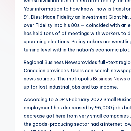
whose livelihoods had been affected by the e
Your information to how know-how is transformi
91, Dies; Made Fidelity an Investment Giant Mr.
over Fidelity into his 80s — coincided with a
has held tons of of meetings with workers to 
upcoming elections. Policymakers are wrestlin
turning level within the nation’s economic plot.
Regional Business Newsprovides full-text regio
Canadian provinces. Users can search newspap
news sources. The metropolis
Business News
o
up for lost industrial jobs and tax income.
According to ADP’s February 2022 Small Busine
employment has decreased by 96,000 jobs bet
decrease got here from very small companies , 
the goods-producing sector had a internet low