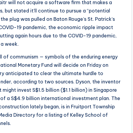
tr will not acquire a software firm that makes a
s, but stated it’ll continue to pursue a “potential
the plug was pulled on Baton Rouge’s St. Patrick’s
 COVID-19 pandemic, the economic ripple impact
 cutting again hours due to the COVID-19 pandemic,
 a week.
all of communism — symbols of the enduring energy
ational Monetary Fund will decide on Friday on
ry anticipated to clear the ultimate hurdle to
nder, according to two sources. Dyson, the inventor
might invest S$1.5 billion ($1.1 billion) in Singapore
of a S$4.9 billion international investment plan. The
construction lately began, is in Fruitport Township
Media Directory for a listing of Kelley School of
nels.