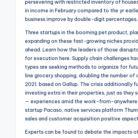
persevering with restricted inventory of house
in income in February compared to the yr earlier
business improve by double-digit percentages.
Three startups in the booming pet product, pl
expanding on these fast-growing niches provid
ahead. Learn how the leaders of those disrupto
for execution here. Supply chain challenges hav
types are seeking methods to organize for futu
line grocery shopping, doubling the number o
2021, based on Gallup. The crisis additionally f
investing extra in their properties, just as t
— experiences amid the work-from-anywhere p
startup Pacaso, native services platform Thum
sales and customer acquisition positive aspect
Experts can be found to debate the impacts of 