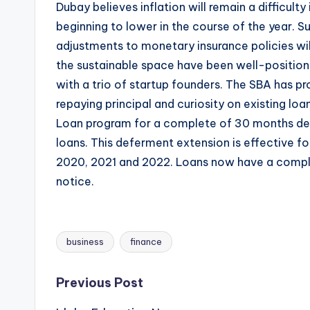
Dubay believes inflation will remain a difficulty
beginning to lower in the course of the year. 
adjustments to monetary insurance policies will
the sustainable space have been well-position
with a trio of startup founders. The SBA has pr
repaying principal and curiosity on existing lo
Loan program for a complete of 30 months def
loans. This deferment extension is effective f
2020, 2021 and 2022. Loans now have a compl
notice.
business
finance
Tags:
Post
Previous Post