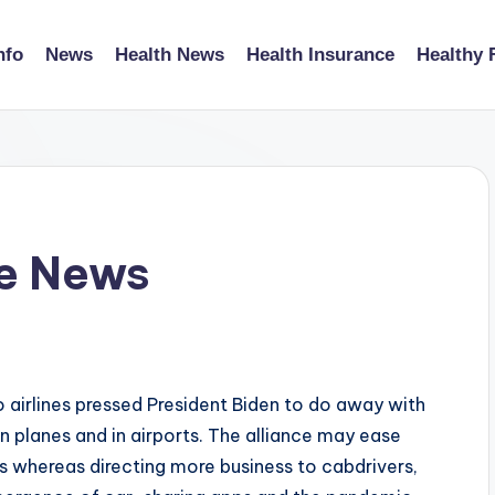
nfo
News
Health News
Health Insurance
Healthy 
ce News
 airlines pressed President Biden to do away with
 planes and in airports. The alliance may ease
s whereas directing more business to cabdrivers,