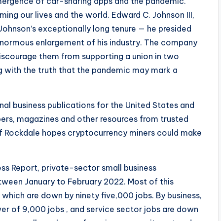
mergence of car-sharing apps and the pandemic.
ng our lives and the world. Edward C. Johnson III,
 Johnson’s exceptionally long tenure — he presided
n enormous enlargement of his industry. The company
discourage them from supporting a union in two
g with the truth that the pandemic may mark a
nal business publications for the United States and
ers, magazines and other resources from trusted
f Rockdale hopes cryptocurrency miners could make
ss Report, private-sector small business
ween January to February 2022. Most of this
which are down by ninety five,000 jobs. By business,
er of 9,000 jobs , and service sector jobs are down