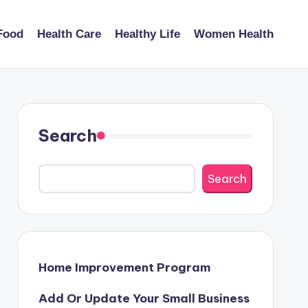
Food
Health Care
Healthy Life
Women Health
Search
Search
Home Improvement Program
Add Or Update Your Small Business