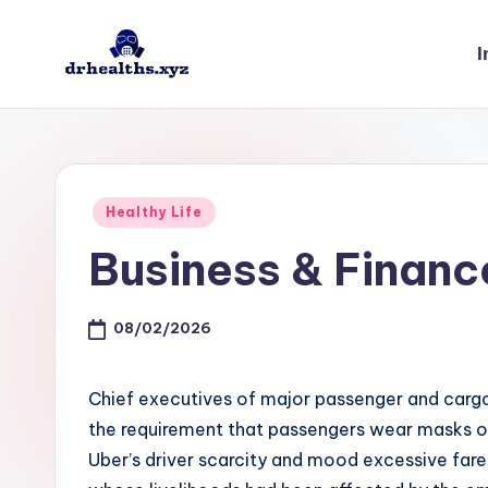
I
Skip
to
D
drhealths.xyz
content
H
Posted
Healthy Life
in
Business & Finan
08/02/2026
Chief executives of major passenger and cargo
the requirement that passengers wear masks on
Uber’s driver scarcity and mood excessive fare