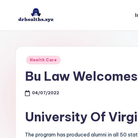
I
Skip
to
D
drhealths.xyz
content
H
Posted
Health Care
in
Bu Law Welcomes
04/07/2022
University Of Virg
The program has produced alumni in all 50 state