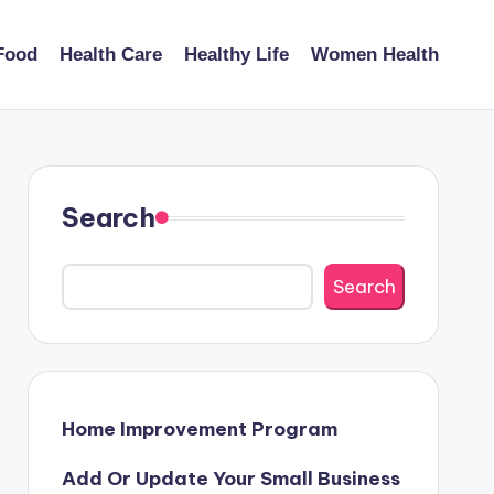
Food
Health Care
Healthy Life
Women Health
Search
Search
Home Improvement Program
Add Or Update Your Small Business