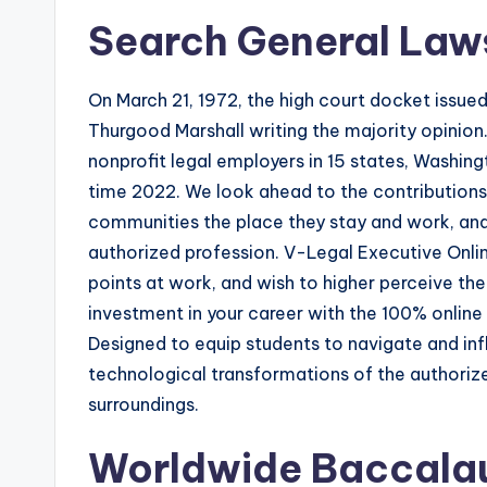
Search General Law
On March 21, 1972, the high court docket issued
Thurgood Marshall writing the majority opinion
nonprofit legal employers in 15 states, Washin
time 2022. We look ahead to the contributions 
communities the place they stay and work, and
authorized profession. V-Legal Executive Onlin
points at work, and wish to higher perceive th
investment in your career with the 100% online
Designed to equip students to navigate and in
technological transformations of the authoriz
surroundings.
Worldwide Baccala