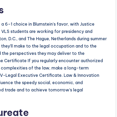
s
 a 6–1 choice in Blumstein’s favor, with Justice
. VLS students are working for presidency and
gton, D.C., and The Hague, Netherlands during summer
they’ll make to the legal occupation and to the
 the perspectives they may deliver to the
e Certificate If you regularly encounter authorized
e complexities of the law, make a long-term
 V-Legal Executive Certificate. Law & Innovation
fluence the speedy social, economic, and
ed trade and to achieve tomorrow’s legal
ureate