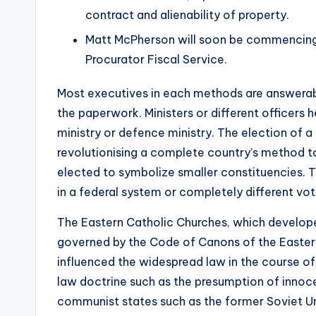
contract and alienability of property.
Matt McPherson will soon be commencing 
Procurator Fiscal Service.
Most executives in each methods are answerabl
the paperwork. Ministers or different officers h
ministry or defence ministry. The election of a
revolutionising a complete country’s method to 
elected to symbolize smaller constituencies. T
in a federal system or completely different voti
The Eastern Catholic Churches, which developed 
governed by the Code of Canons of the Easter
influenced the widespread law in the course of
law doctrine such as the presumption of innoce
communist states such as the former Soviet Un