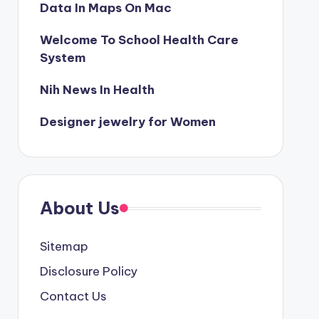
Data In Maps On Mac
Welcome To School Health Care
System
Nih News In Health
Designer jewelry for Women
About Us
Sitemap
Disclosure Policy
Contact Us