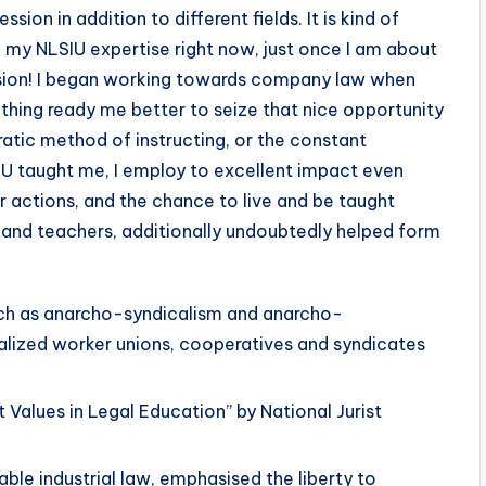
ssion in addition to different fields. It is kind of
e my NLSIU expertise right now, just once I am about
ssion! I began working towards company law when
thing ready me better to seize that nice opportunity
ratic method of instructing, or the constant
U taught me, I employ to excellent impact even
r actions, and the chance to live and be taught
 and teachers, additionally undoubtedly helped form
such as anarcho-syndicalism and anarcho-
lized worker unions, cooperatives and syndicates
Values in Legal Education” by National Jurist
ble industrial law, emphasised the liberty to