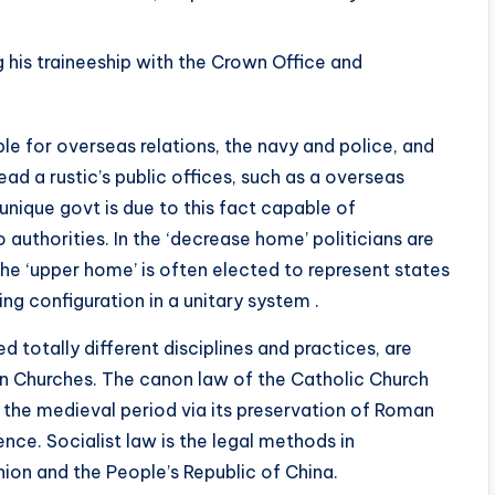
his traineeship with the Crown Office and
e for overseas relations, the navy and police, and
ead a rustic’s public offices, such as a overseas
 unique govt is due to this fact capable of
authorities. In the ‘decrease home’ politicians are
he ‘upper home’ is often elected to represent states
ng configuration in a unitary system .
totally different disciplines and practices, are
n Churches. The canon law of the Catholic Church
 the medieval period via its preservation of Roman
nce. Socialist law is the legal methods in
ion and the People’s Republic of China.