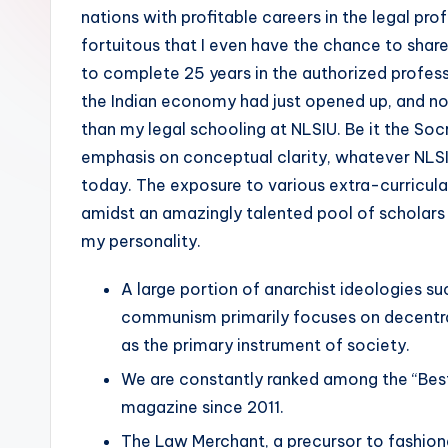
nations with profitable careers in the legal profe
fortuitous that I even have the chance to shar
to complete 25 years in the authorized profe
the Indian economy had just opened up, and no
than my legal schooling at NLSIU. Be it the Soc
emphasis on conceptual clarity, whatever NLSI
today. The exposure to various extra-curricula
amidst an amazingly talented pool of scholars
my personality.
A large portion of anarchist ideologies 
communism primarily focuses on decentra
as the primary instrument of society.
We are constantly ranked among the “Best 
magazine since 2011.
The Law Merchant, a precursor to fashiona