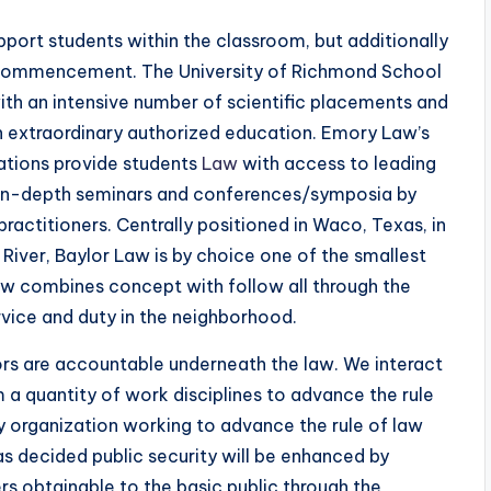
pport students within the classroom, but additionally
 commencement. The University of Richmond School
ith an intensive number of scientific placements and
an extraordinary authorized education. Emory Law’s
cations provide students
Law
with access to leading
, in-depth seminars and conferences/symposia by
actitioners. Centrally positioned in Waco, Texas, in
 River, Baylor Law is by choice one of the smallest
Law combines concept with follow all through the
vice and duty in the neighborhood.
rs are accountable underneath the law. We interact
a quantity of work disciplines to advance the rule
ary organization working to advance the rule of law
s decided public security will be enhanced by
rs obtainable to the basic public through the