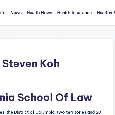
nfo
News
Health News
Health Insurance
Healthy 
 Steven Koh
inia School Of Law
s, the District of Columbia, two territories and 20