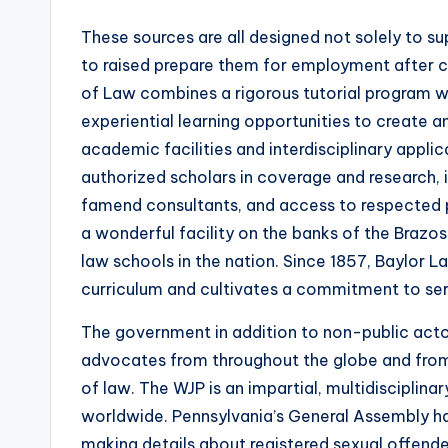
These sources are all designed not solely to su
to raised prepare them for employment after
of Law combines a rigorous tutorial program w
experiential learning opportunities to create 
academic facilities and interdisciplinary appli
authorized scholars in coverage and research
famend consultants, and access to respected pr
a wonderful facility on the banks of the Brazos
law schools in the nation. Since 1857, Baylor 
curriculum and cultivates a commitment to ser
The government in addition to non-public acto
advocates from throughout the globe and from 
of law. The WJP is an impartial, multidisciplin
worldwide. Pennsylvania’s General Assembly ha
making details about registered sexual offende