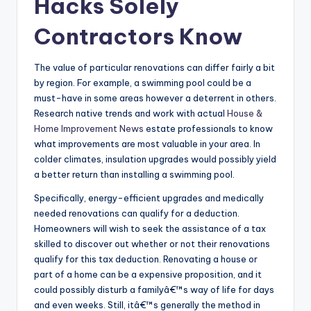
Hacks Solely
Contractors Know
The value of particular renovations can differ fairly a bit
by region. For example, a swimming pool could be a
must-have in some areas however a deterrent in others.
Research native trends and work with actual
House &
Home Improvement News
estate professionals to know
what improvements are most valuable in your area. In
colder climates, insulation upgrades would possibly yield
a better return than installing a swimming pool.
Specifically, energy-efficient upgrades and medically
needed renovations can qualify for a deduction.
Homeowners will wish to seek the assistance of a tax
skilled to discover out whether or not their renovations
qualify for this tax deduction. Renovating a house or
part of a home can be a expensive proposition, and it
could possibly disturb a familyâ€™s way of life for days
and even weeks. Still, itâ€™s generally the method in