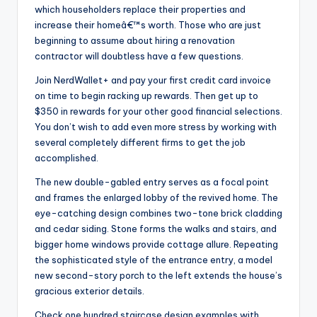
which householders replace their properties and
increase their homeâ€™s worth. Those who are just
beginning to assume about hiring a renovation
contractor will doubtless have a few questions.
Join NerdWallet+ and pay your first credit card invoice
on time to begin racking up rewards. Then get up to
$350 in rewards for your other good financial selections.
You don’t wish to add even more stress by working with
several completely different firms to get the job
accomplished.
The new double-gabled entry serves as a focal point
and frames the enlarged lobby of the revived home. The
eye-catching design combines two-tone brick cladding
and cedar siding. Stone forms the walks and stairs, and
bigger home windows provide cottage allure. Repeating
the sophisticated style of the entrance entry, a model
new second-story porch to the left extends the house’s
gracious exterior details.
Check one hundred staircase design examples with