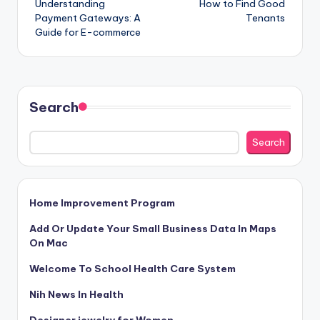
Understanding
How to Find Good
navigation
Payment Gateways: A
Tenants
Guide for E-commerce
Search
Search
Home Improvement Program
Add Or Update Your Small Business Data In Maps
On Mac
Welcome To School Health Care System
Nih News In Health