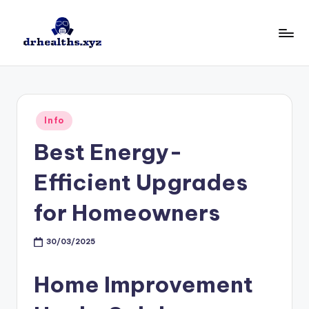
Skip
to
D
drhealths.xyz
content
H
Posted
Info
in
Best Energy-
Efficient Upgrades
for Homeowners
30/03/2025
Home Improvement