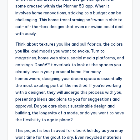
some created within the Planner 5D app. When it
involves home renovations, sticking to a budget can be
challenging. This home transforming software is able to
out-of-the-box designs that even a newbie could deal
with easily.
Think about textures you like and pull fabrics, the colors
you like, and moods you want to evoke. Turn to
magazines, home web sites, social media platforms, and
catalogs. Donâ€™t overlook to look at the spaces you
already love in your personal home. For many
homeowners, designing your dream space is essentially
the most exciting part of the method. If you’re working
with a designer, they will undergo this process with you,
presenting ideas and plans to you for suggestions and
approval. Do you care about sustainable design and
building, the longevity of a mode, or do you want to have
the flexibility to age in place?
This project is best saved for a bank holiday as you may
want time for the grout to dry. Even recycled materials