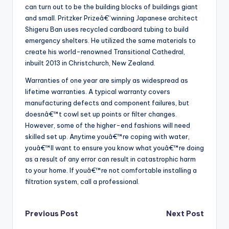
can turn out to be the building blocks of buildings giant
and small. Pritzker Prizeâ€“winning Japanese architect
Shigeru Ban uses recycled cardboard tubing to build
emergency shelters. He utilized the same materials to
create his world-renowned Transitional Cathedral,
inbuilt 2013 in Christchurch, New Zealand.
Warranties of one year are simply as widespread as
lifetime warranties. A typical warranty covers
manufacturing defects and component failures, but
doesnâ€™t cowl set up points or filter changes.
However, some of the higher-end fashions will need
skilled set up. Anytime youâ€™re coping with water,
youâ€™ll want to ensure you know what youâ€™re doing
as a result of any error can result in catastrophic harm
to your home. If youâ€™re not comfortable installing a
filtration system, call a professional.
Post
Previous Post
Next Post