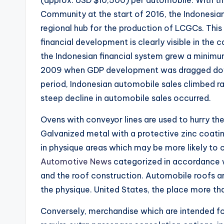
Community at the start of 2016, the Indonesian
regional hub for the production of LCGCs. Thi
financial development is clearly visible in the
the Indonesian financial system grew a minimum
2009 when GDP development was dragged down 
period, Indonesian automobile sales climbed ra
steep decline in automobile sales occurred.
Ovens with conveyor lines are used to hurry the
Galvanized metal with a protective zinc coating
in physique areas which may be more likely to
Automotive News
categorized in accordance wi
and the roof construction. Automobile roofs are
the physique. United States, the place more than
Conversely, merchandise which are intended f