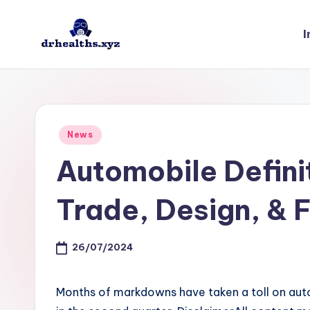
I
Skip
to
D
drhealths.xyz
content
H
Posted
News
in
Automobile Definit
Trade, Design, & 
26/07/2024
Months of markdowns have taken a toll on auto