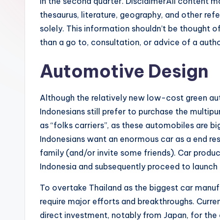
in the second quarter. DisclaimerAll content ma
thesaurus, literature, geography, and other re
solely. This information shouldn’t be thought o
than a go to, consultation, or advice of a autho
Automotive Design
Although the relatively new low-cost green aut
Indonesians still prefer to purchase the multi
as “folks carriers”, as these automobiles are bi
Indonesians want an enormous car as a end resul
family (and/or invite some friends). Car prod
Indonesia and subsequently proceed to launch 
To overtake Thailand as the biggest car manufa
require major efforts and breakthroughs. Curren
direct investment, notably from Japan, for th