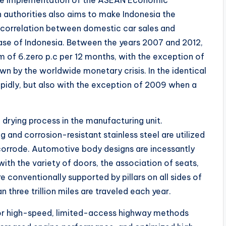
 authorities also aims to make Indonesia the
s correlation between domestic car sales and
 case of Indonesia. Between the years 2007 and 2012,
 of 6.zero p.c per 12 months, with the exception of
by the worldwide monetary crisis. In the identical
pidly, but also with the exception of 2009 when a
 drying process in the manufacturing unit.
 and corrosion-resistant stainless steel are utilized
 corrode. Automotive body designs are incessantly
th the variety of doors, the association of seats,
 conventionally supported by pillars on all sides of
 three trillion miles are traveled each year.
or high-speed, limited-access highway methods