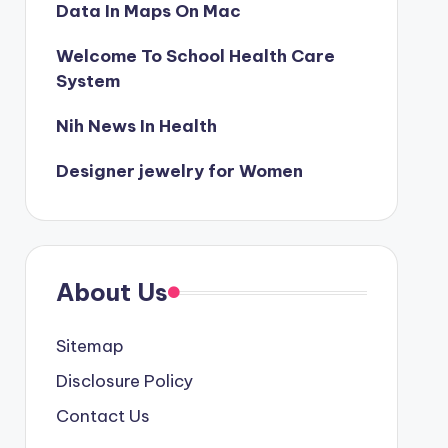
Data In Maps On Mac
Welcome To School Health Care
System
Nih News In Health
Designer jewelry for Women
About Us
Sitemap
Disclosure Policy
Contact Us