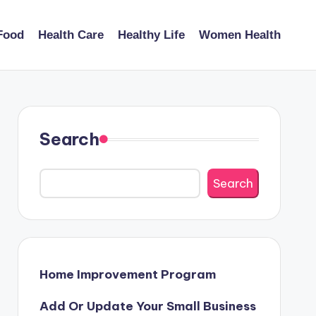
Food
Health Care
Healthy Life
Women Health
Search
Search
Home Improvement Program
Add Or Update Your Small Business