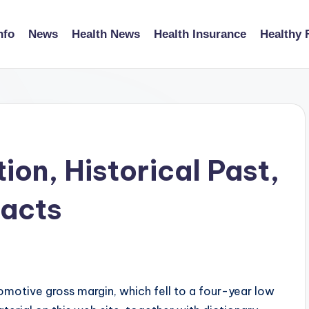
nfo
News
Health News
Health Insurance
Healthy 
ion, Historical Past,
Facts
motive gross margin, which fell to a four-year low