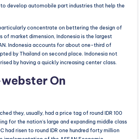
to develop automobile part industries that help the
rticularly concentrate on bettering the design of
s of market dimension, Indonesia is the largest
N. Indonesia accounts for about one-third of
pted by Thailand on second place. Indonesia not
erised by having a quickly increasing center class.
-webster On
d they, usually, had a price tag of round IDR 100
ing for the nation’s large and expanding middle class
C had risen to round IDR one hundred forty million
the implementation of the ASEAN Economic