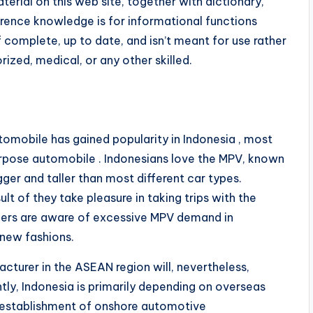
terial on this web site, together with dictionary,
ference knowledge is for informational functions
f complete, up to date, and isn’t meant for use rather
rized, medical, or any other skilled.
omobile has gained popularity in Indonesia , most
purpose automobile . Indonesians love the MPV, known
gger and taller than most different car types.
t of they take pleasure in taking trips with the
ucers are aware of excessive MPV demand in
new fashions.
cturer in the ASEAN region will, nevertheless,
tly, Indonesia is primarily depending on overseas
e establishment of onshore automotive