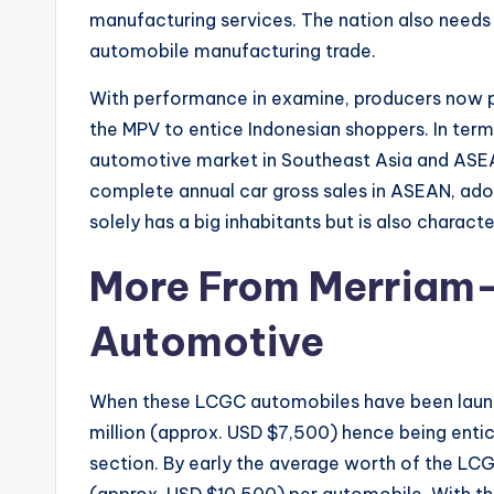
manufacturing services. The nation also needs 
automobile manufacturing trade.
With performance in examine, producers now pa
the MPV to entice Indonesian shoppers. In term
automotive market in Southeast Asia and ASEA
complete annual car gross sales in ASEAN, ado
solely has a big inhabitants but is also charact
More From Merriam
Automotive
When these LCGC automobiles have been launche
million (approx. USD $7,500) hence being entic
section. By early the average worth of the LCG
(approx. USD $10,500) per automobile. With 