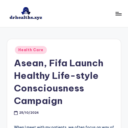
Skip
to
D
drhealths.xyz
content
H
Posted
Health Care
in
Asean, Fifa Launch
Healthy Life-style
Consciousness
Campaign
25/10/2024
When I meet with my patients, we often focus on way of