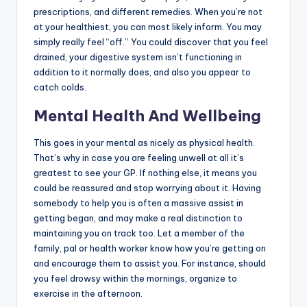
prescriptions, and different remedies. When you’re not
at your healthiest, you can most likely inform. You may
simply really feel “off.” You could discover that you feel
drained, your digestive system isn’t functioning in
addition to it normally does, and also you appear to
catch colds.
Mental Health And Wellbeing
This goes in your mental as nicely as physical health.
That’s why in case you are feeling unwell at all it’s
greatest to see your GP. If nothing else, it means you
could be reassured and stop worrying about it. Having
somebody to help you is often a massive assist in
getting began, and may make a real distinction to
maintaining you on track too. Let a member of the
family, pal or health worker know how you’re getting on
and encourage them to assist you. For instance, should
you feel drowsy within the mornings, organize to
exercise in the afternoon.