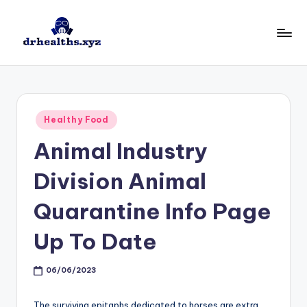
Skip
to
D
drhealths.xyz
content
H
Posted
Healthy Food
in
Animal Industry
Division Animal
Quarantine Info Page
Up To Date
06/06/2023
The surviving epitaphs dedicated to horses are extra