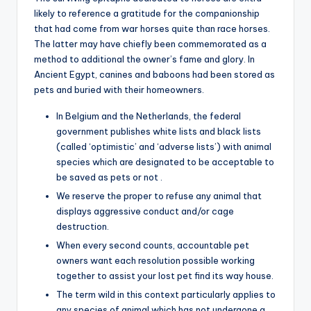
likely to reference a gratitude for the companionship
that had come from war horses quite than race horses.
The latter may have chiefly been commemorated as a
method to additional the owner’s fame and glory. In
Ancient Egypt, canines and baboons had been stored as
pets and buried with their homeowners.
In Belgium and the Netherlands, the federal
government publishes white lists and black lists
(called ‘optimistic’ and ‘adverse lists’) with animal
species which are designated to be acceptable to
be saved as pets or not .
We reserve the proper to refuse any animal that
displays aggressive conduct and/or cage
destruction.
When every second counts, accountable pet
owners want each resolution possible working
together to assist your lost pet find its way house.
The term wild in this context particularly applies to
any species of animal which has not undergone a