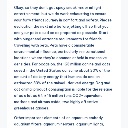
Okay, so they don’t get spicy snack mix or inflight
entertainment, but we do work exhausting to ensure
your furry friends journey in comfort and safety. Please
evaluation the next info before jetting off so that you
and your pets could be as prepared as possible. Start
with ourgeneral entrance requirements for friends
travelling with pets. Pets have a considerable
environmental influence, particularly in international
locations where they’re common or held in excessive
densities. For occasion, the 163 million canine and cats
saved in the United States consume about 20% of the
amount of dietary energy that humans do and an
estimated 33% of the animal-derived energy. Dog and
cat animal product consumption is liable for the release
of as a lot as 64 ± 16 million tons CO2-equivalent
methane and nitrous oxide, two highly effective
greenhouse gasses.
Other important elements of an aquarium embody
aquarium filters, aquarium heaters, aquarium lights,