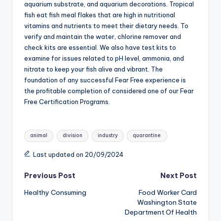
aquarium substrate, and aquarium decorations. Tropical
fish eat fish meal flakes that are high in nutritional
vitamins and nutrients to meet their dietary needs. To
verify and maintain the water, chlorine remover and
check kits are essential. We also have test kits to
examine for issues related to pH level, ammonia, and
nitrate to keep your fish alive and vibrant. The
foundation of any successful Fear Free experience is
the profitable completion of considered one of our Fear
Free Certification Programs.
Tags:
animal
division
industry
quarantine
Last updated on 20/09/2024
Post
Previous Post
Next Post
Healthy Consuming
Food Worker Card
navigation
Washington State
Department Of Health