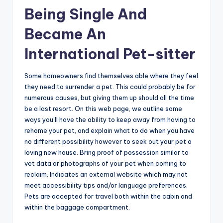
Being Single And
Became An
International Pet-sitter
Some homeowners find themselves able where they feel
they need to surrender a pet. This could probably be for
numerous causes, but giving them up should all the time
be a last resort. On this web page, we outline some
ways you’ll have the ability to keep away from having to
rehome your pet, and explain what to do when you have
no different possibility however to seek out your pet a
loving new house. Bring proof of possession similar to
vet data or photographs of your pet when coming to
reclaim. Indicates an external website which may not
meet accessibility tips and/or language preferences.
Pets are accepted for travel both within the cabin and
within the baggage compartment.