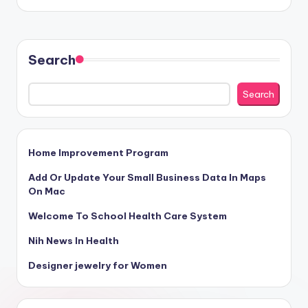
Search
Search
Home Improvement Program
Add Or Update Your Small Business Data In Maps
On Mac
Welcome To School Health Care System
Nih News In Health
Designer jewelry for Women