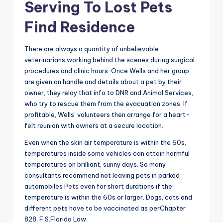
Serving To Lost Pets
Find Residence
There are always a quantity of unbelievable
veterinarians working behind the scenes during surgical
procedures and clinic hours. Once Wells and her group
are given an handle and details about a pet by their
owner, they relay that info to DNR and Animal Services,
who try to rescue them from the evacuation zones. If
profitable, Wells’ volunteers then arrange for a heart-
felt reunion with owners at a secure location.
Even when the skin air temperature is within the 60s,
temperatures inside some vehicles can attain harmful
temperatures on brilliant, sunny days. So many
consultants recommend not leaving pets in parked
automobiles
Pets
even for short durations if the
temperature is within the 60s or larger. Dogs, cats and
different pets have to be vaccinated as perChapter
828, F.S.Florida Law.