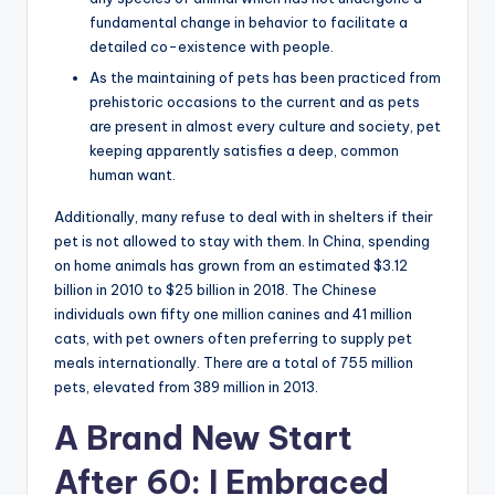
fundamental change in behavior to facilitate a
detailed co-existence with people.
As the maintaining of pets has been practiced from
prehistoric occasions to the current and as pets
are present in almost every culture and society, pet
keeping apparently satisfies a deep, common
human want.
Additionally, many refuse to deal with in shelters if their
pet is not allowed to stay with them. In China, spending
on home animals has grown from an estimated $3.12
billion in 2010 to $25 billion in 2018. The Chinese
individuals own fifty one million canines and 41 million
cats, with pet owners often preferring to supply pet
meals internationally. There are a total of 755 million
pets, elevated from 389 million in 2013.
A Brand New Start
After 60: I Embraced