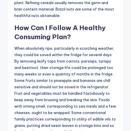
plant. Refining cereals usually removes the germ and
bran content material. Brazil nuts are some of the most
healthful nuts obtainable.
How Can I Follow A Healthy
Consuming Plan?
When absolutely ripe, particularly in scorching weather,
they could be saved within the fridge for several days.
By removing leafy tops from carrots, parsnips, turnips
and beetroot, their storage life could be prolonged too
many weeks or even a quantity of months in the fridge.
Some fruits similar to pineapple and bananas are chill
sensitive and should not be saved in the refrigerator.
Fruit and vegetables must be handled fastidiously to
keep away from bruising and breaking the skin. Foods
with strong smell, corresponding to sea meals and a few
cheeses, ought to be wrapped. Some conventional
family practices corresponding to utility of edible oils to
grains, putting dried neem leaves in storage bins and so