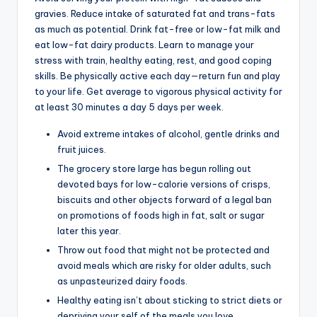
gravies. Reduce intake of saturated fat and trans-fats
as much as potential. Drink fat-free or low-fat milk and
eat low-fat dairy products. Learn to manage your
stress with train, healthy eating, rest, and good coping
skills. Be physically active each day—return fun and play
to your life. Get average to vigorous physical activity for
at least 30 minutes a day 5 days per week.
Avoid extreme intakes of alcohol, gentle drinks and
fruit juices.
The grocery store large has begun rolling out
devoted bays for low-calorie versions of crisps,
biscuits and other objects forward of a legal ban
on promotions of foods high in fat, salt or sugar
later this year.
Throw out food that might not be protected and
avoid meals which are risky for older adults, such
as unpasteurized dairy foods.
Healthy eating isn’t about sticking to strict diets or
depriving your self of the meals you love.