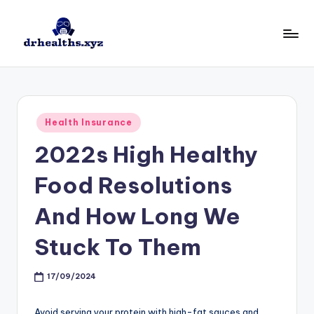
Skip
to
D
drhealths.xyz
content
H
Posted
Health Insurance
in
2022s High Healthy
Food Resolutions
And How Long We
Stuck To Them
17/09/2024
Avoid serving your protein with high-fat sauces and