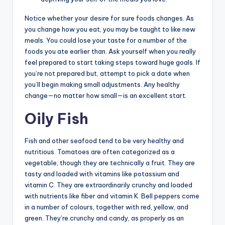
Notice whether your desire for sure foods changes. As
you change how you eat, you may be taught to like new
meals. You could lose your taste for a number of the
foods you ate earlier than. Ask yourself when you really
feel prepared to start taking steps toward huge goals. If
you’re not prepared but, attempt to pick a date when
you’ll begin making small adjustments. Any healthy
change—no matter how small—is an excellent start.
Oily Fish
Fish and other seafood tend to be very healthy and
nutritious. Tomatoes are often categorized as a
vegetable, though they are technically a fruit. They are
tasty and loaded with vitamins like potassium and
vitamin C. They are extraordinarily crunchy and loaded
with nutrients like fiber and vitamin K. Bell peppers come
in a number of colours, together with red, yellow, and
green. They’re crunchy and candy, as properly as an