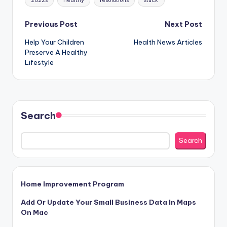
2022s
healthy
resolutions
stuck
Post
Previous Post
Next Post
Help Your Children
Health News Articles
navigation
Preserve A Healthy
Lifestyle
Search
Search
Home Improvement Program
Add Or Update Your Small Business Data In Maps
On Mac