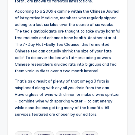
forth., are known to forestall infestations.
According to a 2009 examine within the Chinese Journal
of Integrative Medicine, members who regularly sipped
oolong tea lost six kilos over the course of six weeks.
The tea’s antioxidants are thought to take away harmful
free radicals and enhance bone health. Another star of
The 7-Day Flat-Belly Tea Cleanse, this fermented
Chinese tea can actually shrink the size of your fats
cells! To discover the brew’s fat-crusading powers
Chinese researchers divided rats into 5 groups and fed
them various diets over a two month interval.
That’s as a result of plenty of that omega 3 fats is
misplaced along with any oil you drain from the can.
Have a glass of wine with dinner, or make a wine spritzer
– combine wine with sparking water – to cut energy
while nonetheless getting many of the benefits. All
services featured are chosen by our editors.
Tags: