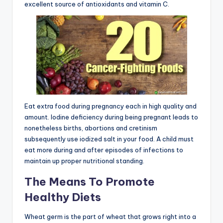
excellent source of antioxidants and vitamin C.
Eat extra food during pregnancy each in high quality and
amount. Iodine deficiency during being pregnant leads to
nonetheless births, abortions and cretinism
subsequently use iodized salt in your food. A child must
eat more during and after episodes of infections to
maintain up proper nutritional standing.
The Means To Promote
Healthy Diets
Wheat germ is the part of wheat that grows right into a