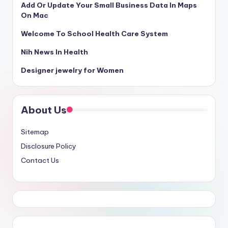
Add Or Update Your Small Business Data In Maps
On Mac
Welcome To School Health Care System
Nih News In Health
Designer jewelry for Women
About Us
Sitemap
Disclosure Policy
Contact Us