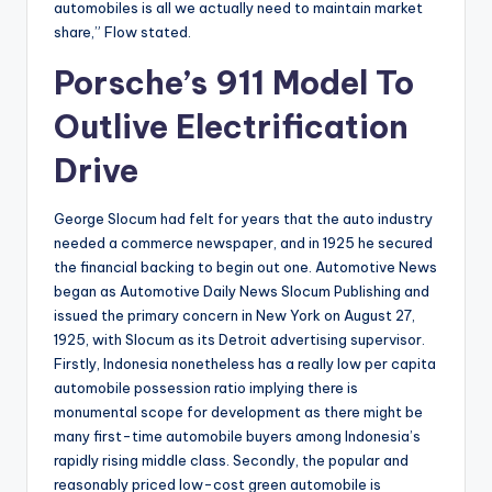
automobiles is all we actually need to maintain market
share,” Flow stated.
Porsche’s 911 Model To
Outlive Electrification
Drive
George Slocum had felt for years that the auto industry
needed a commerce newspaper, and in 1925 he secured
the financial backing to begin out one. Automotive News
began as Automotive Daily News Slocum Publishing and
issued the primary concern in New York on August 27,
1925, with Slocum as its Detroit advertising supervisor.
Firstly, Indonesia nonetheless has a really low per capita
automobile possession ratio implying there is
monumental scope for development as there might be
many first-time automobile buyers among Indonesia’s
rapidly rising middle class. Secondly, the popular and
reasonably priced low-cost green automobile is