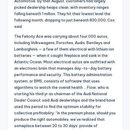
Automotive. By that August, customers had largely
picked dealership heaps clean, with inventory ranges
falling beneath 1 million. They hit their lowest level the
following month, dropping to just beneath 830,000, Cox
said.
The Felicity Ace was carrying about four,000 autos,
including Volkswagens, Porsches, Audis, Bentleys and
Lamborghinis — a few of them electrical with lithium ion
batteries — when it caught fireplace and sank in the
Atlantic Ocean. Most electrical autos are outfitted with
an electronic brain that manages day-to-day battery
performance and security. This battery administration
system, or BMS, consists of software that uses
algorithms to watch the overall health … Flow, who is
starting his third yr as chairman of the Audi National
Dealer Council, said Audi dealerships and the brand have
used this period to find the optimum stability for
collective profitability. “In the premium phase, should you
produce the right automobiles, we’ve realized that
someplace between 20 to 30 days’ provide of