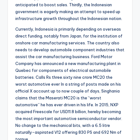
anticipated to boost sales. Thirdly, the Indonesian
government is eagerly making an attempt to speed up
infrastructure growth throughout the Indonesian nation.
Currently, Indonesia is primarily depending on overseas
direct funding, notably from Japan, for the institution of
onshore car manufacturing services. The country also
needs to develop automobile component industries that
assist the car manufacturing business. Ford Motor
Company has announced a new manufacturing plant in
Quebec for components of electrical automobile
batteries. Calls Rs three.sixty nine crore MC20 the
worst automotive ever ​In a string of posts made on his
official X account up to now couple of days, Singhania
claims that the Maserati MC20 is the “worst
automotive” he has ever driven in his life. In 2015, NXP
acquired Freescale for USD11.8 billion, hereby becoming
the most important automotive semiconductor vendor.
No change to the mechanical bits, with a 6.5 litre
naturally-aspirated V12 offering 830 PS and 692 Nm of
torque.