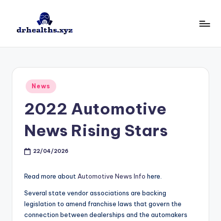
Skip
to
D
drhealths.xyz
content
H
Posted
News
in
2022 Automotive
News Rising Stars
22/04/2026
Read more about
Automotive News Info
here.
Several state vendor associations are backing
legislation to amend franchise laws that govern the
connection between dealerships and the automakers