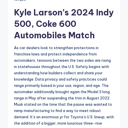
Kyle Larson’s 2024 Indy
500, Coke 600
Automobiles Match
As car dealers look to strengthen protections in
franchise laws and protect independence from
automakers, tensions between the two sides are rising
in statehouses throughout the U.S. Safety begins with
understanding how builders collect and share your
knowledge. Data privacy and safety practices could
range primarily based in your use, region, and age. The
automaker additionally brought again the Model 3 long
range in May after suspending the trim in August 2022.
Musk stated on the time that the pause was wanted to
ramp manufacturing to find a way to meet robust
demand. It’s an enormous yr for Toyota’s U.S. lineup, with
the addition of a bigger, more luxurious three-row