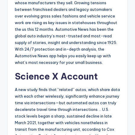
whose manufacturers they sell. Growing tensions
between franchised dealers and legacy automakers
over evolving gross sales fashions and vehicle service
work are rising as key issues in statehouses throughout
the us this 12 months. Automotive News has been the
global auto industry’s most-trusted and most-read
supply of stories, insight and understanding since 1925.
With 24/7 protection and in-depth analysis, the
Automotive News app helps you easily keep up with
what’s most necessary for your small business.
Science X Account
A new study finds that “related” autos, which share data
with each other wirelessly, significantly enhance journey
time via intersections—but automated autos can truly
decelerate travel time through intersections … U.S.
stock levels began a sharp, sustained decline in late
March 2021, together with vehicles nonetheless in
transit from the manufacturing unit, according to Cox