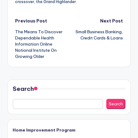
crossover, the Grand Highlander.
Post
Previous Post
Next Post
The Means To Discover
Small Business Banking,
navigation
Dependable Health
Credit Cards & Loans
Information Online
National Institute On
Growing Older
Search
Search
Home Improvement Program