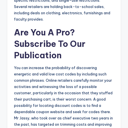
specific restrictions, and single-use restrictions.
Several retailers are holding back-to-school sales,
including deals on clothing, electronics, furnishings and
faculty provides.
Are You A Pro?
Subscribe To Our
Publication
You can increase the probability of discovering
energetic and valid low cost codes by including such
common phrases. Online retailers carefully monitor your
activities and witnessing the loss of a possible
customer, particularly in the occasion that they stuffed
their purchasing cart, is their worst concern. A good
possibility for locating discount codes is to find a
dependable coupon website and seek for codes there.
Mr Jassy, who took over as chief executive two years in
the past, has targeted on trimming costs and improving