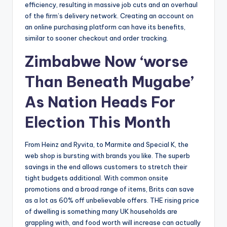
efficiency, resulting in massive job cuts and an overhaul
of the firm’s delivery network. Creating an account on
an online purchasing platform can have its benefits,
similar to sooner checkout and order tracking.
Zimbabwe Now ‘worse
Than Beneath Mugabe’
As Nation Heads For
Election This Month
From Heinz and Ryvita, to Marmite and Special K, the
web shop is bursting with brands you like. The superb
savings in the end allows customers to stretch their
tight budgets additional. With common onsite
promotions and a broad range of items, Brits can save
as a lot as 60% off unbelievable offers. THE rising price
of dwelling is something many UK households are
grappling with, and food worth will increase can actually