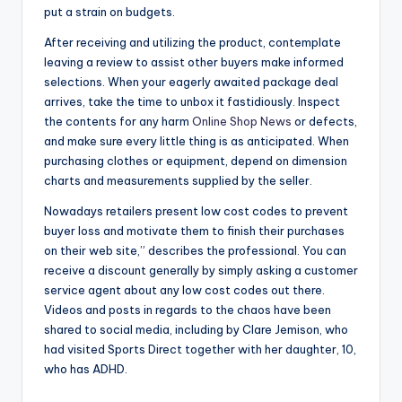
put a strain on budgets.
After receiving and utilizing the product, contemplate
leaving a review to assist other buyers make informed
selections. When your eagerly awaited package deal
arrives, take the time to unbox it fastidiously. Inspect
the contents for any harm
Online Shop News
or defects,
and make sure every little thing is as anticipated. When
purchasing clothes or equipment, depend on dimension
charts and measurements supplied by the seller.
Nowadays retailers present low cost codes to prevent
buyer loss and motivate them to finish their purchases
on their web site,” describes the professional. You can
receive a discount generally by simply asking a customer
service agent about any low cost codes out there.
Videos and posts in regards to the chaos have been
shared to social media, including by Clare Jemison, who
had visited Sports Direct together with her daughter, 10,
who has ADHD.