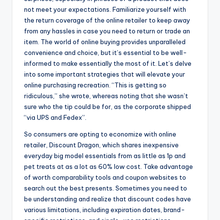
not meet your expectations. Familiarize yourself with
the return coverage of the online retailer to keep away
from any hassles in case you need to return or trade an
item. The world of online buying provides unparalleled
convenience and choice, but it’s essential to be well-
informed to make essentially the most of it. Let’s delve
into some important strategies that will elevate your
online purchasing recreation. “This is getting so
ridiculous,” she wrote, whereas noting that she wasn’t
sure who the tip could be for, as the corporate shipped
“via UPS and Fedex”.
So consumers are opting to economize with online
retailer, Discount Dragon, which shares inexpensive
everyday big model essentials from as little as 1p and
pet treats at as a lot as 60% low cost. Take advantage
of worth comparability tools and coupon websites to
search out the best presents. Sometimes you need to
be understanding and realize that discount codes have
various limitations, including expiration dates, brand-