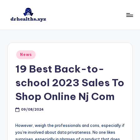
Skip
to
D
drhealths.xyz
content
H
Posted
News
in
19 Best Back-to-
school 2023 Sales To
Shop Online Nj Com
09/08/2024
However, weigh the professionals and cons, especially if
you’re involved about data privateness. No one likes
surprises, especially in phrases of a product that does