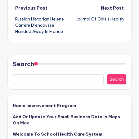
Post
Previous Post
Next Post
Russian Historian Helene
Journal Of Girls’s Health
navigation
Carrère D’encausse
Handed Away In France
Search
Search
Home Improvement Program
Add Or Update Your Small Business Data In Maps
On Mac
Welcome To School Health Care System