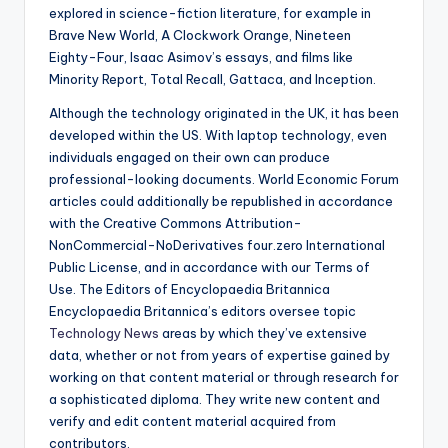
explored in science-fiction literature, for example in
Brave New World, A Clockwork Orange, Nineteen
Eighty-Four, Isaac Asimov’s essays, and films like
Minority Report, Total Recall, Gattaca, and Inception.
Although the technology originated in the UK, it has been
developed within the US. With laptop technology, even
individuals engaged on their own can produce
professional-looking documents. World Economic Forum
articles could additionally be republished in accordance
with the Creative Commons Attribution-
NonCommercial-NoDerivatives four.zero International
Public License, and in accordance with our Terms of
Use. The Editors of Encyclopaedia Britannica
Encyclopaedia Britannica’s editors oversee topic
Technology News
areas by which they’ve extensive
data, whether or not from years of expertise gained by
working on that content material or through research for
a sophisticated diploma. They write new content and
verify and edit content material acquired from
contributors.