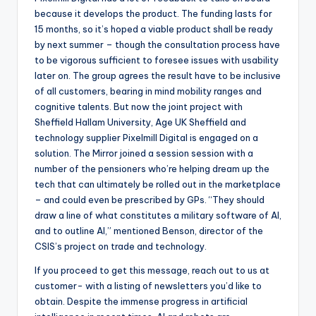
because it develops the product. The funding lasts for
15 months, so it’s hoped a viable product shall be ready
by next summer – though the consultation process have
to be vigorous sufficient to foresee issues with usability
later on. The group agrees the result have to be inclusive
of all customers, bearing in mind mobility ranges and
cognitive talents. But now the joint project with
Sheffield Hallam University, Age UK Sheffield and
technology supplier Pixelmill Digital is engaged on a
solution. The Mirror joined a session session with a
number of the pensioners who’re helping dream up the
tech that can ultimately be rolled out in the marketplace
– and could even be prescribed by GPs. “They should
draw a line of what constitutes a military software of AI,
and to outline AI,” mentioned Benson, director of the
CSIS’s project on trade and technology.
If you proceed to get this message, reach out to us at
customer- with a listing of newsletters you’d like to
obtain. Despite the immense progress in artificial