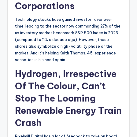
Corporations
Technology stocks have gained investor favor over
time, leading to the sector now commanding 27% of the
us inventory market benchmark S&P 500 Index in 2023
(compared to 11% a decade ago). However, these
shares also symbolize a high-volatility phase of the
market. And it’s helping Keith Thomas, 45, experience
sensation in his hand again.
Hydrogen, Irrespective
Of The Colour, Can’t
Stop The Looming
Renewable Energy Train
Crash
Pixelmill Digital has a lot of feedback to take on board