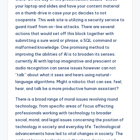
your laptop and slides and have your content material
on a thumb drive in case your pc decides to not
cooperate. This web site is utilizing a security service to
guard itself from on-line attacks. There are several
actions that would set off this block together with
submitting a sure word or phrase, a SQL command or
malformed knowledge. One promising method to
improving the abilities of AI is to broaden its senses;
currently AI with laptop imaginative and prescient or
audio recognition can sense issues however can not
“talk” about what it sees and hears using natural-
language algorithms. Might a robotic that can see, feel,
hear, and talk be a more productive human assistant?
There is a broad range of moral issues revolving round
technology, from specific areas of focus affecting
professionals working with technology to broader
social, moral, and legal issues concerning the position of
technology in society and everyday life. Technological
advancements have led to vital changes in society. The