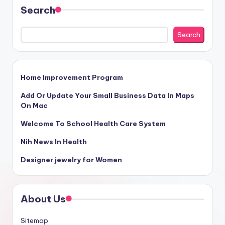
Search
Search
Home Improvement Program
Add Or Update Your Small Business Data In Maps
On Mac
Welcome To School Health Care System
Nih News In Health
Designer jewelry for Women
About Us
Sitemap