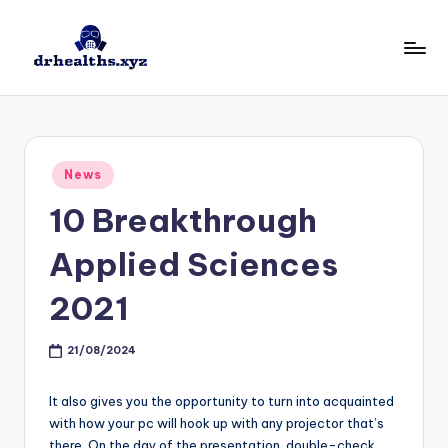
Skip
to
D
drhealths.xyz
content
H
Posted
News
in
10 Breakthrough
Applied Sciences
2021
21/08/2024
It also gives you the opportunity to turn into acquainted
with how your pc will hook up with any projector that’s
there. On the day of the presentation, double-check