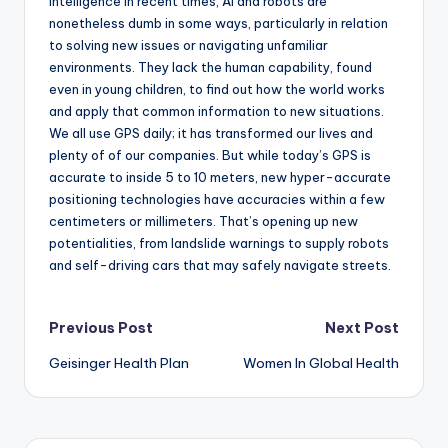
intelligence in recent times, AI and robots are
nonetheless dumb in some ways, particularly in relation
to solving new issues or navigating unfamiliar
environments. They lack the human capability, found
even in young children, to find out how the world works
and apply that common information to new situations.
We all use GPS daily; it has transformed our lives and
plenty of of our companies. But while today’s GPS is
accurate to inside 5 to 10 meters, new hyper-accurate
positioning technologies have accuracies within a few
centimeters or millimeters. That’s opening up new
potentialities, from landslide warnings to supply robots
and self-driving cars that may safely navigate streets.
Post
Previous Post
Next Post
Geisinger Health Plan
Women In Global Health
navigation