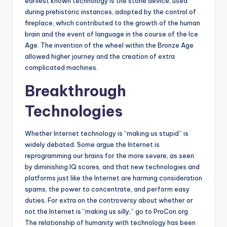
earliest known technology is the stone device, used
during prehistoric instances, adopted by the control of
fireplace, which contributed to the growth of the human
brain and the event of language in the course of the Ice
Age. The invention of the wheel within the Bronze Age
allowed higher journey and the creation of extra
complicated machines.
Breakthrough
Technologies
Whether Internet technology is “making us stupid” is
widely debated. Some argue the Internet is
reprogramming our brains for the more severe, as seen
by diminishing IQ scores, and that new technologies and
platforms just like the Internet are harming consideration
spams, the power to concentrate, and perform easy
duties. For extra on the controversy about whether or
not the Internet is “making us silly,” go to ProCon.org.
The relationship of humanity with technology has been