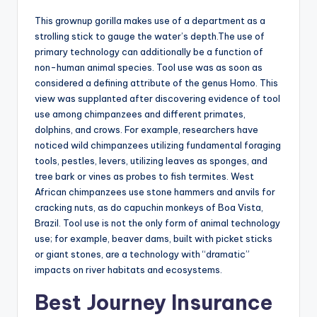
This grownup gorilla makes use of a department as a
strolling stick to gauge the water’s depth.The use of
primary technology can additionally be a function of
non-human animal species. Tool use was as soon as
considered a defining attribute of the genus Homo. This
view was supplanted after discovering evidence of tool
use among chimpanzees and different primates,
dolphins, and crows. For example, researchers have
noticed wild chimpanzees utilizing fundamental foraging
tools, pestles, levers, utilizing leaves as sponges, and
tree bark or vines as probes to fish termites. West
African chimpanzees use stone hammers and anvils for
cracking nuts, as do capuchin monkeys of Boa Vista,
Brazil. Tool use is not the only form of animal technology
use; for example, beaver dams, built with picket sticks
or giant stones, are a technology with “dramatic”
impacts on river habitats and ecosystems.
Best Journey Insurance