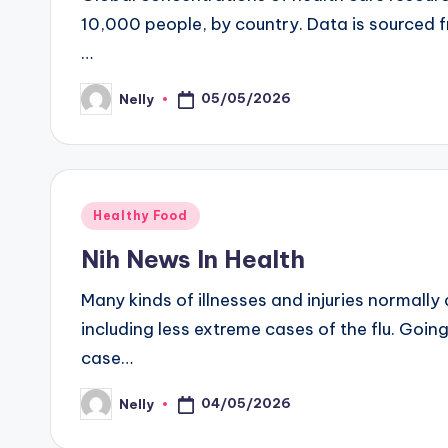
10,000 people, by country. Data is sourced 
…
05/05/2026
Nelly
Posted
by
Posted
Healthy Food
in
Nih News In Health
Many kinds of illnesses and injuries normally
including less extreme cases of the flu. Goi
case…
04/05/2026
Nelly
Posted
by