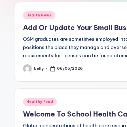
Posted
Health News
in
Add Or Update Your Small Bus
OSM graduates are sometimes employed into
positions the place they manage and oversee
requirements for licenses can be found ato
06/05/2026
Nelly
Posted
by
Posted
Healthy Food
in
Welcome To School Health Ca
Global concentrations of health care resourc