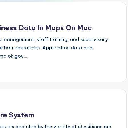
iness Data In Maps On Mac
 management, staff training, and supervisory
 firm operations. Application data and
mma.ok.gov.…
re System
es, as depicted by the variety of physicians per