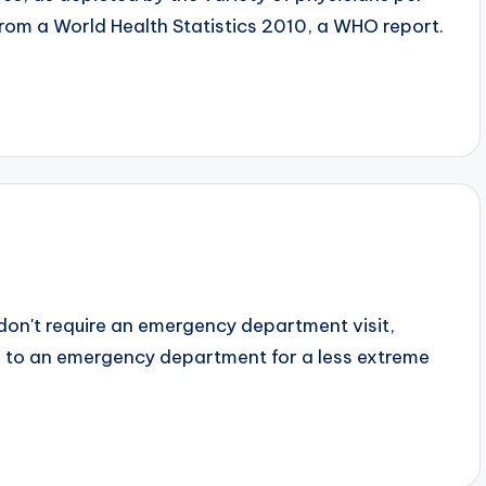
from a World Health Statistics 2010, a WHO report.
 don't require an emergency department visit,
ng to an emergency department for a less extreme