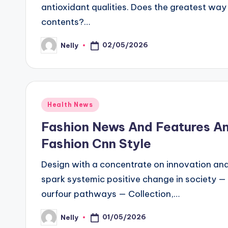
antioxidant qualities. Does the greatest wa
contents?…
02/05/2026
Nelly
Posted
by
Posted
Health News
in
Fashion News And Features A
Fashion Cnn Style
Design with a concentrate on innovation and d
spark systemic positive change in society — 
ourfour pathways — Collection,…
01/05/2026
Nelly
Posted
by