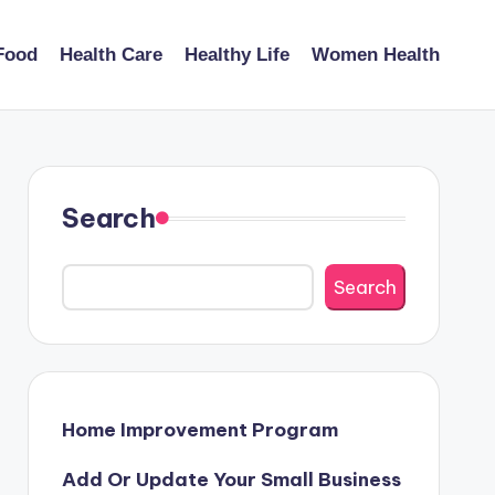
Food
Health Care
Healthy Life
Women Health
Search
Search
Home Improvement Program
Add Or Update Your Small Business