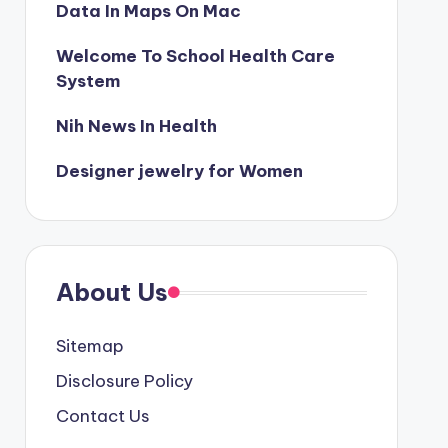
Data In Maps On Mac
Welcome To School Health Care
System
Nih News In Health
Designer jewelry for Women
About Us
Sitemap
Disclosure Policy
Contact Us