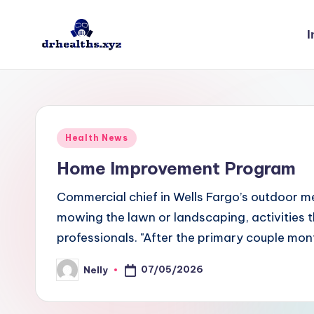
I
Skip
to
D
drhealths.xyz
content
H
Posted
Health News
in
Home Improvement Program
Commercial chief in Wells Fargo’s outdoor m
mowing the lawn or landscaping, activities
professionals. "After the primary couple mon
07/05/2026
Nelly
Posted
by