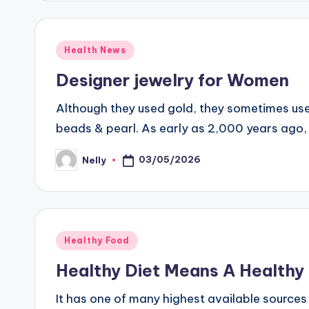
Posted
Health News
in
Designer jewelry for Women
Although they used gold, they sometimes used
beads & pearl. As early as 2,000 years ago,
03/05/2026
Nelly
Posted
by
Posted
Healthy Food
in
Healthy Diet Means A Healthy 
It has one of many highest available sources