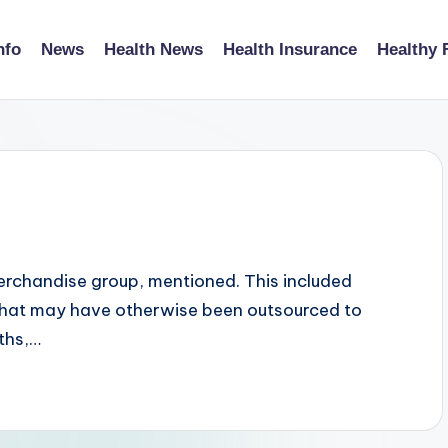
nfo
News
Health News
Health Insurance
Healthy 
erchandise group, mentioned. This included
 that may have otherwise been outsourced to
ths,…