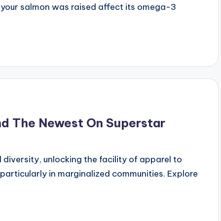
y your salmon was raised affect its omega-3
nd The Newest On Superstar
iversity, unlocking the facility of apparel to
particularly in marginalized communities. Explore