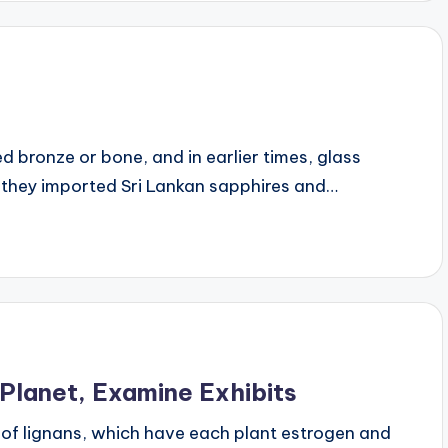
 bronze or bone, and in earlier times, glass
 they imported Sri Lankan sapphires and…
Planet, Examine Exhibits
 of lignans, which have each plant estrogen and